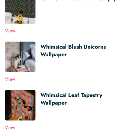
View
Whimsical Blush Unicorns
Wallpaper
View
Whimsical Leaf Tapestry
Wallpaper
View