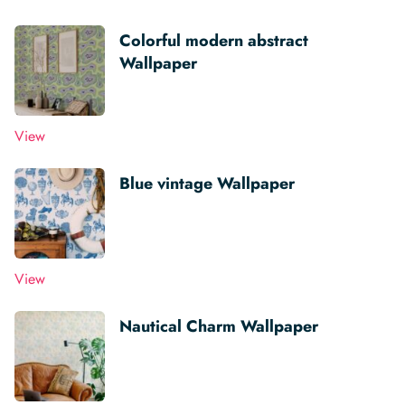
Colorful modern abstract
Wallpaper
View
Blue vintage Wallpaper
View
Nautical Charm Wallpaper