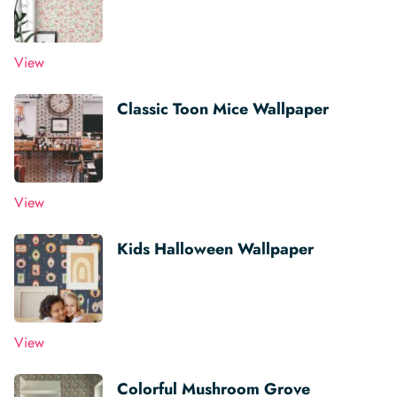
View
Classic Toon Mice Wallpaper
View
Kids Halloween Wallpaper
View
Colorful Mushroom Grove