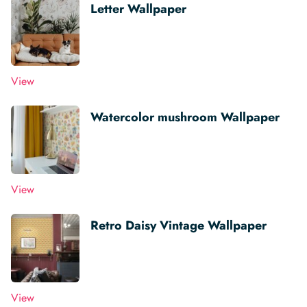
Letter Wallpaper
View
Watercolor mushroom Wallpaper
View
Retro Daisy Vintage Wallpaper
View