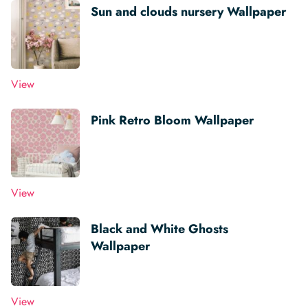
Sun and clouds nursery Wallpaper
View
Pink Retro Bloom Wallpaper
View
Black and White Ghosts
Wallpaper
View