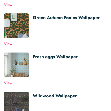
View
Green Autumn Foxies Wallpaper
View
Fresh eggs Wallpaper
View
Wildwood Wallpaper