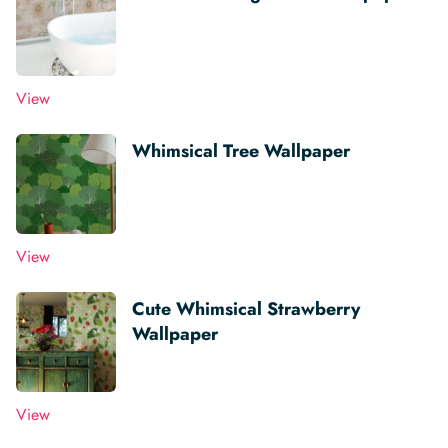
View
Whimsical Tree Wallpaper
View
Cute Whimsical Strawberry
Wallpaper
View