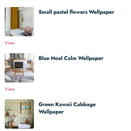
Small pastel flowers Wallpaper
View
Blue Noel Calm Wallpaper
View
Green Kawaii Cabbage
Wallpaper