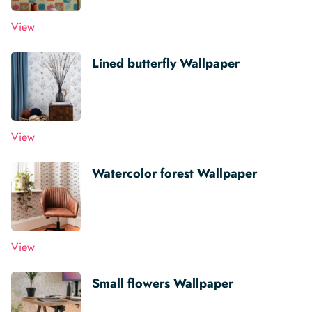
View
Lined butterfly Wallpaper
View
Watercolor forest Wallpaper
View
Small flowers Wallpaper