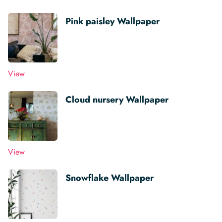
Pink paisley Wallpaper
View
Cloud nursery Wallpaper
View
Snowflake Wallpaper