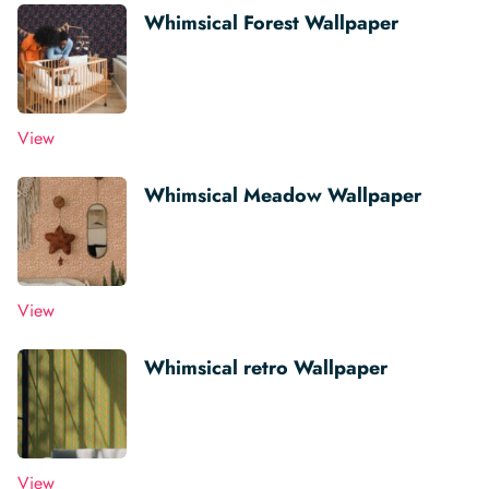
Whimsical Forest Wallpaper
View
Whimsical Meadow Wallpaper
View
Whimsical retro Wallpaper
View