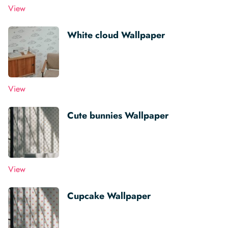
View
White cloud Wallpaper
View
Cute bunnies Wallpaper
View
Cupcake Wallpaper