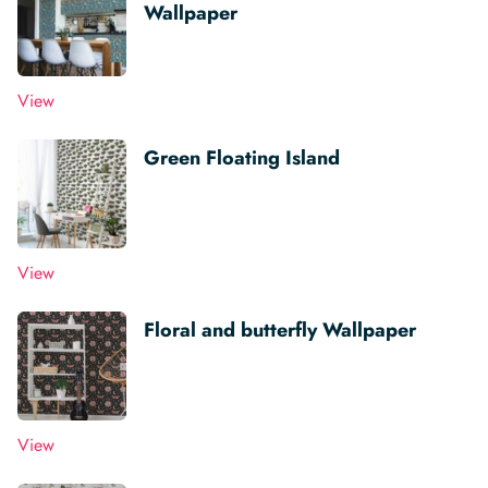
Wallpaper
View
Green Floating Island
View
Floral and butterfly Wallpaper
View