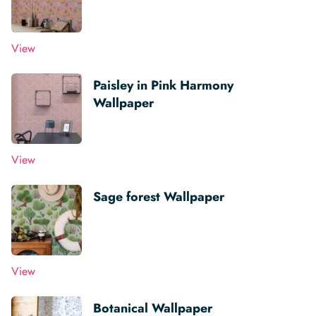
View
Paisley in Pink Harmony
Wallpaper
View
Sage forest Wallpaper
View
Botanical Wallpaper