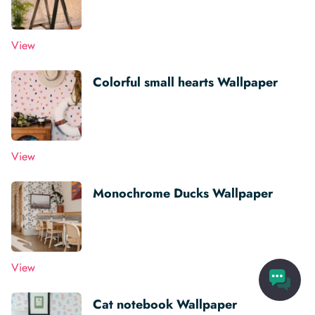
View
Colorful small hearts Wallpaper
View
Monochrome Ducks Wallpaper
View
Cat notebook Wallpaper