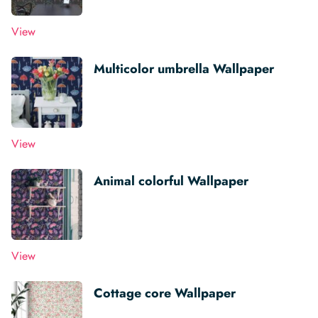
View
Multicolor umbrella Wallpaper
View
Animal colorful Wallpaper
View
Cottage core Wallpaper