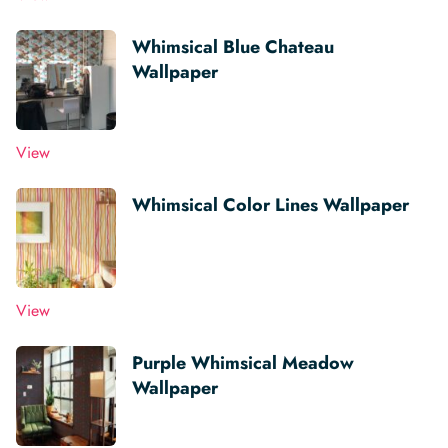
Whimsical Blue Chateau
Wallpaper
View
Whimsical Color Lines Wallpaper
View
Purple Whimsical Meadow
Wallpaper