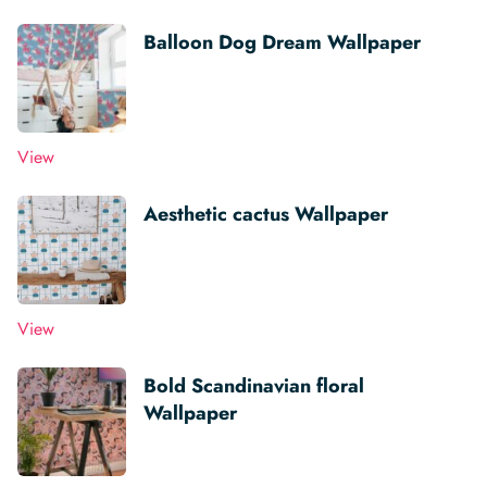
Balloon Dog Dream Wallpaper
View
Aesthetic cactus Wallpaper
View
Bold Scandinavian floral
Wallpaper