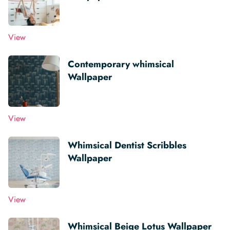
View
Contemporary whimsical
Wallpaper
View
Whimsical Dentist Scribbles
Wallpaper
View
Whimsical Beige Lotus Wallpaper