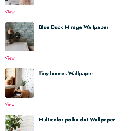
View
Blue Duck Mirage Wallpaper
View
Tiny houses Wallpaper
View
Multicolor polka dot Wallpaper