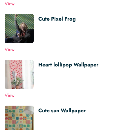
View
Cute Pixel Frog
View
Heart lollipop Wallpaper
View
Cute sun Wallpaper