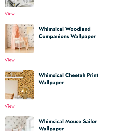
View
Whimsical Woodland
Companions Wallpaper
View
Whimsical Cheetah Print
Wallpaper
View
Whimsical Mouse Sailor
Wallpaper