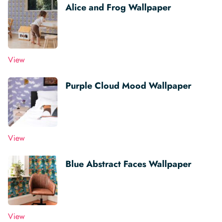
Alice and Frog Wallpaper
View
Purple Cloud Mood Wallpaper
View
Blue Abstract Faces Wallpaper
View