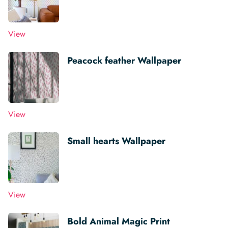
View
Peacock feather Wallpaper
View
Small hearts Wallpaper
View
Bold Animal Magic Print