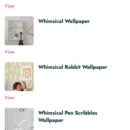
View
Whimsical Wallpaper
View
Whimsical Rabbit Wallpaper
View
Whimsical Pen Scribbles
Wallpaper