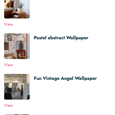
View
Pastel abstract Wallpaper
View
Fun Vintage Angel Wallpaper
View