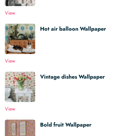
View
Hot air balloon Wallpaper
View
Vintage dishes Wallpaper
View
Bold fruit Wallpaper