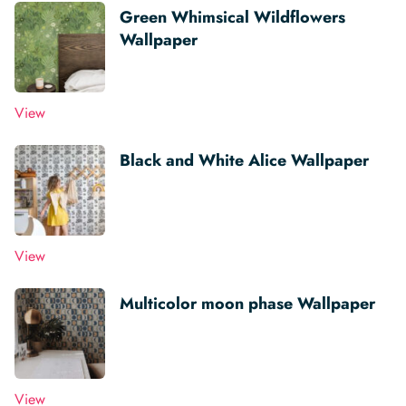
Green Whimsical Wildflowers
Wallpaper
View
Black and White Alice Wallpaper
View
Multicolor moon phase Wallpaper
View