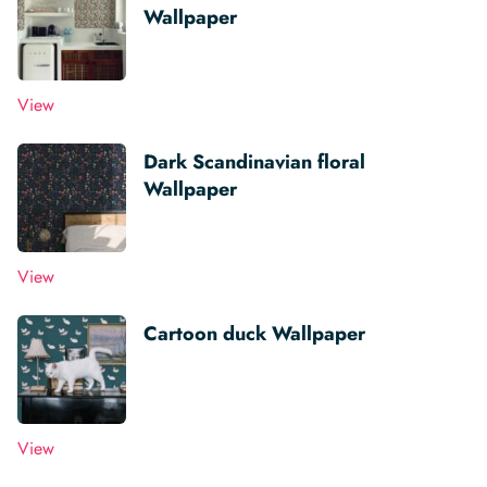
Wallpaper
View
Dark Scandinavian floral
Wallpaper
View
Cartoon duck Wallpaper
View