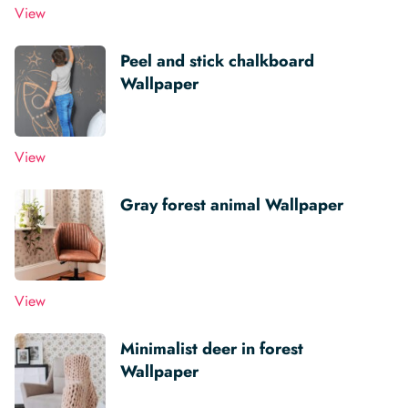
View
Peel and stick chalkboard
Wallpaper
View
Gray forest animal Wallpaper
View
Minimalist deer in forest
Wallpaper