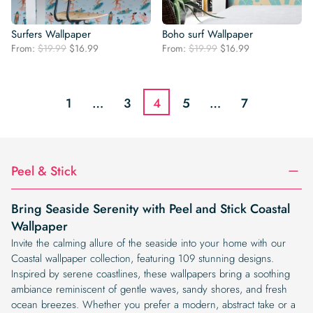
Surfers Wallpaper
Boho surf Wallpaper
Original
Current
Original
Current
From:
$
19.99
$
16.99
From:
$
19.99
$
16.99
price
price
price
price
was:
is:
was:
is:
$19.99.
$16.99.
$19.99.
$16.99.
1
…
3
4
5
…
7
Peel & Stick
Bring Seaside Serenity with Peel and Stick Coastal
Wallpaper
Invite the calming allure of the seaside into your home with our
Coastal wallpaper collection, featuring 109 stunning designs.
Inspired by serene coastlines, these wallpapers bring a soothing
ambiance reminiscent of gentle waves, sandy shores, and fresh
ocean breezes. Whether you prefer a modern, abstract take or a