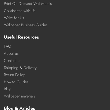
Print On Demand Wall Murals
Collaborate with Us
Write for Us
Wallpaper Business Guides
Useful Resources
FAQ
About us
Contact us
Shipping & Delivery
Return Policy
How-to Guides
Blog
Wallpaper materials
Blog & Articles