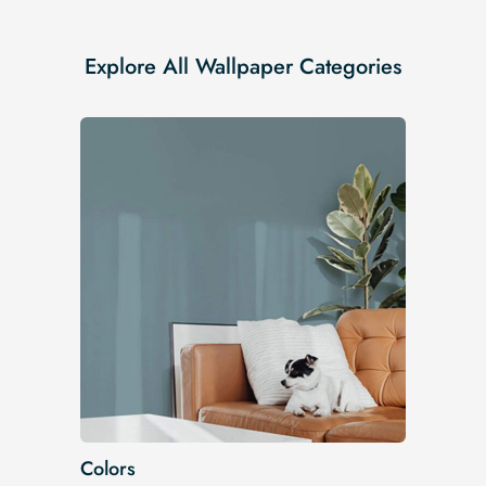
Explore All Wallpaper Categories
Colors