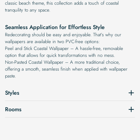
classic beach theme, this collection adds a touch of coastal
tranquility to any space.
Seamless Application for Effortless Style
Redecorating should be easy and enjoyable. That’s why our
wallpapers are available in two PVC-free options:
Peel and Stick Coastal Wallpaper – A hassle-free, removable
option that allows for quick transformations with no mess.
Non-Pasted Coastal Wallpaper – A more traditional choice,
offering a smooth, seamless finish when applied with wallpaper
paste.
Styles
Rooms