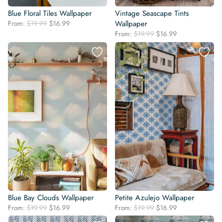
Blue Floral Tiles Wallpaper
Vintage Seascape Tints
Original
Current
From:
$
19.99
$
16.99
Wallpaper
price
price
Original
Current
From:
$
19.99
$
16.99
was:
is:
price
price
$19.99.
$16.99.
was:
is:
$19.99.
$16.99.
Blue Bay Clouds Wallpaper
Petite Azulejo Wallpaper
Original
Current
Original
Current
From:
$
19.99
$
16.99
From:
$
19.99
$
16.99
price
price
price
price