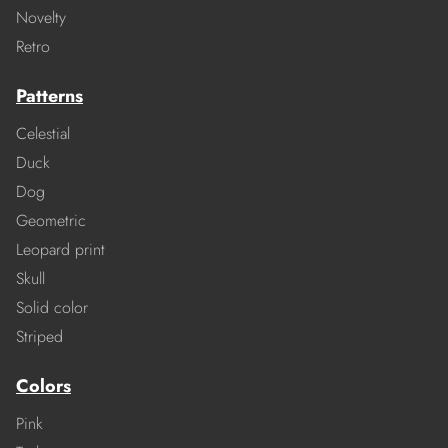
Novelty
Retro
Patterns
Celestial
Duck
Dog
Geometric
Leopard print
Skull
Solid color
Striped
Colors
Pink