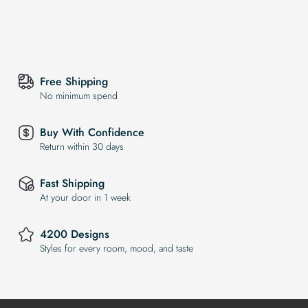
Free Shipping
No minimum spend
Buy With Confidence
Return within 30 days
Fast Shipping
At your door in 1 week
4200 Designs
Styles for every room, mood, and taste