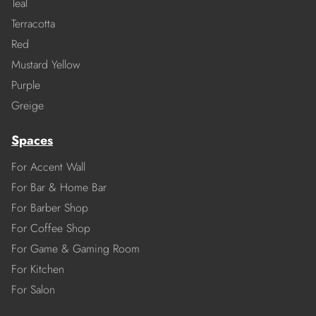
Teal
Terracotta
Red
Mustard Yellow
Purple
Greige
Spaces
For Accent Wall
For Bar & Home Bar
For Barber Shop
For Coffee Shop
For Game & Gaming Room
For Kitchen
For Salon