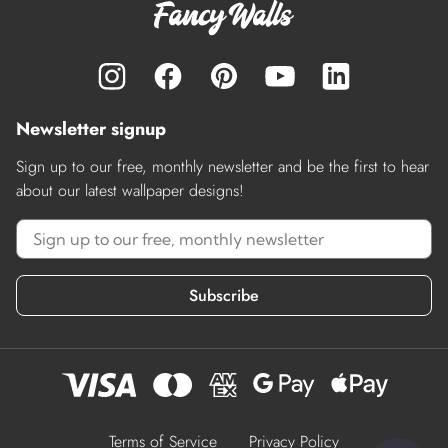
Newsletter signup
Sign up to our free, monthly newsletter and be the first to hear
about our latest wallpaper designs!
Subscribe
Terms of Service
Privacy Policy