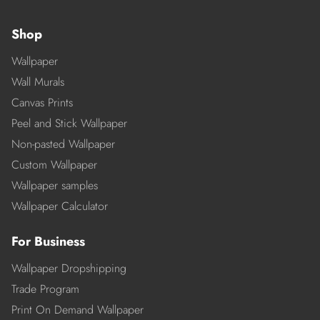
Shop
Wallpaper
Wall Murals
Canvas Prints
Peel and Stick Wallpaper
Non-pasted Wallpaper
Custom Wallpaper
Wallpaper samples
Wallpaper Calculator
For Business
Wallpaper Dropshipping
Trade Program
Print On Demand Wallpaper