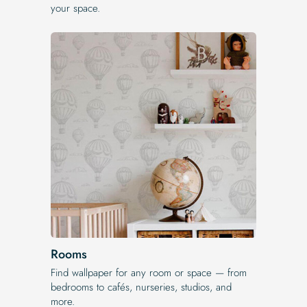
your space.
Rooms
Find wallpaper for any room or space — from
bedrooms to cafés, nurseries, studios, and
more.