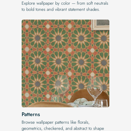
Explore wallpaper by color — from soft neutrals
to bold tones and vibrant statement shades.
Patterns
Browse wallpaper patterns like florals,
geometrics, checkered, and abstract to shape