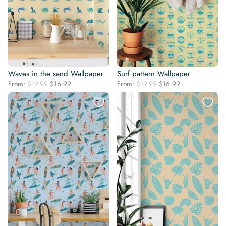
Waves in the sand Wallpaper
Surf pattern Wallpaper
Original
Current
Original
Current
From:
$
19.99
$
16.99
From:
$
19.99
$
16.99
price
price
price
price
was:
is:
was:
is:
$19.99.
$16.99.
$19.99.
$16.99.