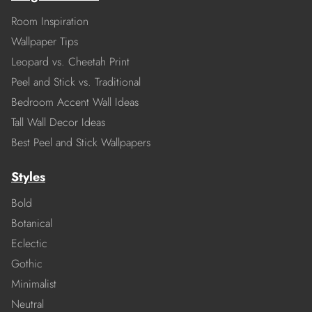
Room Inspiration
Wallpaper Tips
Leopard vs. Cheetah Print
Peel and Stick vs. Traditional
Bedroom Accent Wall Ideas
Tall Wall Decor Ideas
Best Peel and Stick Wallpapers
Styles
Bold
Botanical
Eclectic
Gothic
Minimalist
Neutral