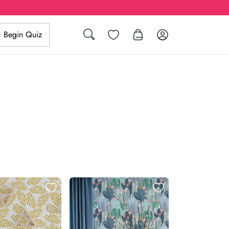
Search
Wishlist
Log in
Begin Quiz