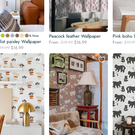
Peacock feather Wallpaper
Pink boho l
& More
ist paisley Wallpaper
Original
Current
From:
$
19.99
$
16.99
From:
$
19.9
Original
Current
19.99
$
16.99
price
price
price
price
was:
is:
was:
is:
$19.99.
$16.99.
$19.99.
$16.99.