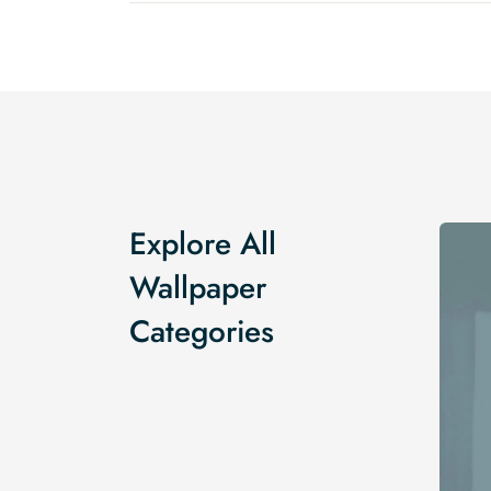
Explore All
Wallpaper
Categories