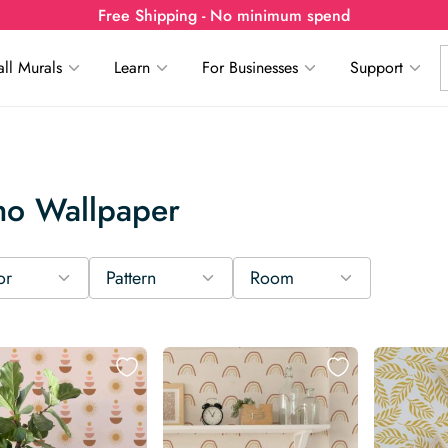
Free Shipping - No minimum spend
ll Murals
Learn
For Businesses
Support
ho Wallpaper
or
Pattern
Room