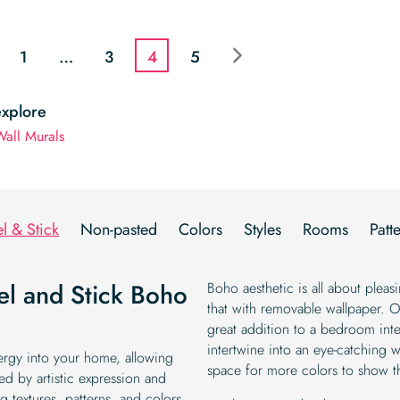
price
price
was:
is:
was:
is:
$19.99.
$16.99.
$19.99.
$16.99.
1
…
3
4
5
explore
all Murals
l & Stick
Non-pasted
Colors
Styles
Rooms
Patt
eel and Stick Boho
Boho aesthetic is all about plea
that with removable wallpaper. 
great addition to a bedroom inter
intertwine into an eye-catching w
nergy into your home, allowing
space for more colors to show t
ed by artistic expression and
g textures, patterns, and colors.