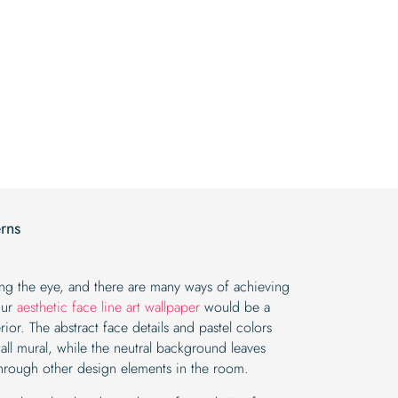
price
price
was:
is:
was:
is:
$19.99.
$16.99.
$19.99.
$16.99.
erns
sing the eye, and there are many ways of achieving
Our
aesthetic face line art wallpaper
would be a
ior. The abstract face details and pastel colors
all mural, while the neutral background leaves
hrough other design elements in the room.