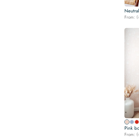
Neutra
From:
$
Pink b
From:
$