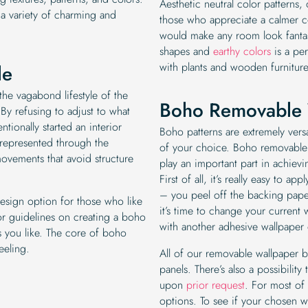
Aesthetic neutral color patterns,
 a variety of charming and
those who appreciate a calmer co
would make any room look fantas
shapes and
earthy colors
is a per
with plants and wooden furniture
le
the vagabond lifestyle of the
Boho Removable 
. By refusing to adjust to what
tionally started an interior
Boho patterns are extremely versa
represented through the
of your choice. Boho removable
 movements that avoid structure
play an important part in achievi
First of all, it’s really easy to a
– you peel off the backing paper
design option for those who like
it’s time to change your current w
 or guidelines on creating a boho
with another adhesive wallpaper
 you like. The core of boho
feeling.
All of our removable wallpaper
panels. There’s also a possibilit
upon
prior request
. For most of
options. To see if your chosen wa