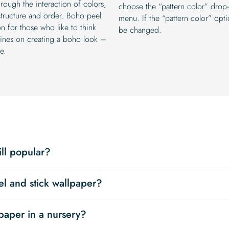
rough the interaction of colors,
choose the “pattern color” drop
structure and order. Boho peel
menu. If the “pattern color” optio
on for those who like to think
be changed.
elines on creating a boho look –
e.
ill popular?
el and stick wallpaper?
paper in a nursery?