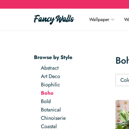
Wallpaper
Wa
Browse by Style
Bo
Abstract
Art Deco
Col
Biophilic
Boho
Bold
Botanical
Chinoiserie
Coastal