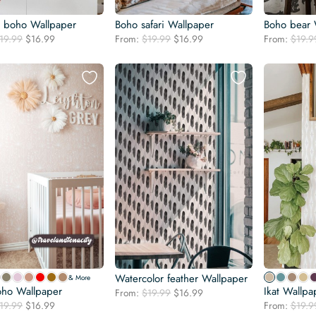
l boho Wallpaper
Boho safari Wallpaper
Boho bear 
Original
Current
Original
Current
19.99
$
16.99
From:
$
19.99
$
16.99
From:
$
19.9
price
price
price
price
was:
is:
was:
is:
$19.99.
$16.99.
$19.99.
$16.99.
Watercolor feather Wallpaper
& More
oho Wallpaper
Ikat Wallpa
Original
Current
From:
$
19.99
$
16.99
Original
Current
19.99
$
16.99
price
price
From:
$
19.9