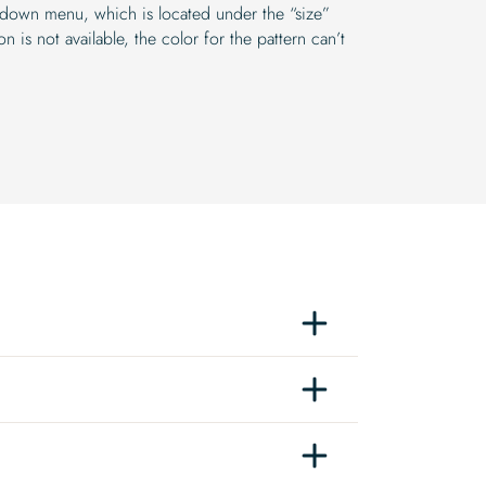
-down menu, which is located under the “size”
n is not available, the color for the pattern can’t