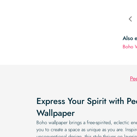
Also 
Boho W
Pee
Express Your Spirit with P
Wallpaper
Boho wallpaper brings a free-spirited, eclectic e
you to create a space as unique as you are. Inspir
unconventional design, this style thrives on layerin