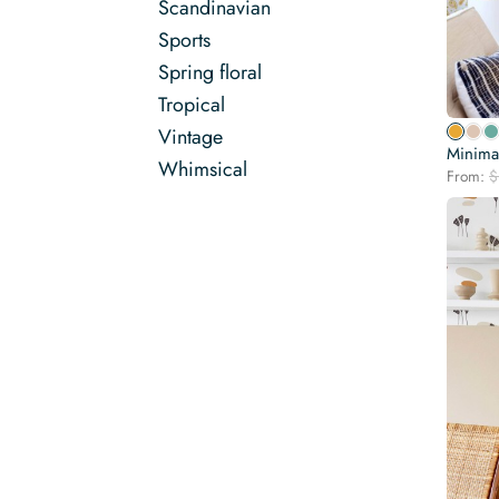
Scandinavian
Sports
Spring floral
Tropical
Vintage
Minimal
Whimsical
From:
$