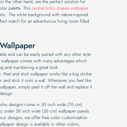
 on the other hand, are the perfect solution for
lor palette. This
neutral boho shapes wallpaper
tic. The white background with nature-inspired
fect match for an adventurous living room filled
.
Wallpaper
tile and can be easily paired with any other style
 wallpaper comes with many advantages which
ng and maintaining a great look.
pply. Peel and stick wallpaper works like a big sticker
 and stick it onto a wall. Whenever you feel like
allpaper, simply peel it off the wall and replace it
 design.
 boho designs come in 30 inch wide (76 cm)
y to order 38 inch wide (36 cm) wallpaper panels
 our designs, we offer free color customization
llpaper design is available in other colors,