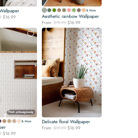
Wallpaper
& More
Aesthetic rainbow Wallpaper
Original
Current
9
$
16.99
Original
Current
price
price
From:
$
19.99
$
16.99
price
price
was:
is:
was:
is:
$19.99.
$16.99.
$19.99.
$16.99.
Delicate floral Wallpaper
& More
per
Original
Current
From:
$
19.99
$
16.99
Original
Current
9
$
16.99
price
price