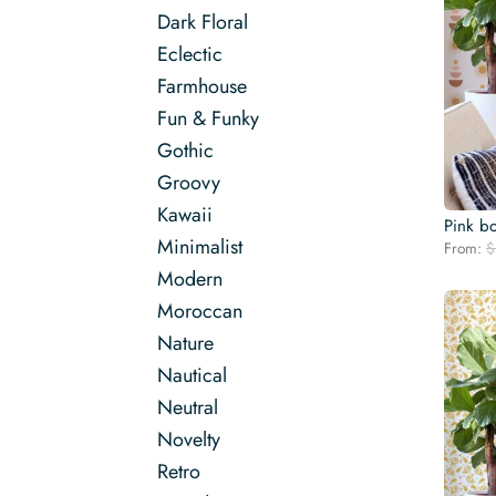
Dark Floral
Eclectic
Farmhouse
Fun & Funky
Gothic
Groovy
Kawaii
Pink b
Minimalist
From:
$
Modern
Moroccan
Nature
Nautical
Neutral
Novelty
Retro