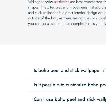
Wallpaper boho
aesthetics
are best represented th
shapes, lines, textures and movements that avoid 
and stick wallpaper is a great interior design opti
outside of the box, as there are no rules or guid
you can go as simple or as complicated as you lik
Is boho peel and stick wallpaper st
Is it possible to customize boho pe
Can I use boho peel and stick wall