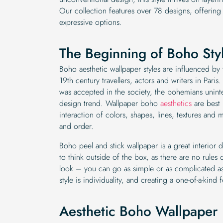
Our collection features over 78 designs, offering
expressive options.
The Beginning of Boho Sty
Boho aesthetic wallpaper styles are influenced by 
19th century travellers, actors and writers in Paris
was accepted in the society, the bohemians uninten
design trend. Wallpaper boho
aesthetics
are best 
interaction of colors, shapes, lines, textures and
and order.
Boho peel and stick wallpaper is a great interior 
to think outside of the box, as there are no rules
look – you can go as simple or as complicated as
style is individuality, and creating a one-of-a-kind 
Aesthetic Boho Wallpaper