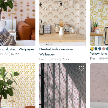
oho abstract Wallpaper
Neutral boho rainbow
Yellow fern
Original
Current
19.99
$
16.99
Wallpaper
price
price
From:
$
19.9
Original
Current
From:
$
19.99
$
16.99
was:
is:
price
price
$19.99.
$16.99.
was:
is:
$19.99.
$16.99.