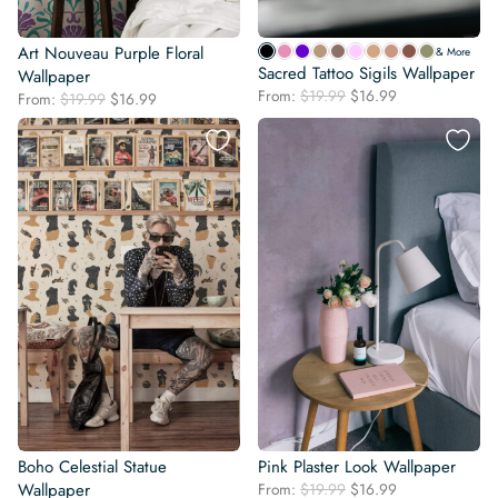
Art Nouveau Purple Floral
& More
Sacred Tattoo Sigils Wallpaper
Wallpaper
Original
Current
From:
$
19.99
$
16.99
Original
Current
From:
$
19.99
$
16.99
price
price
price
price
was:
is:
was:
is:
$19.99.
$16.99.
$19.99.
$16.99.
Boho Celestial Statue
Pink Plaster Look Wallpaper
Original
Current
Wallpaper
From:
$
19.99
$
16.99