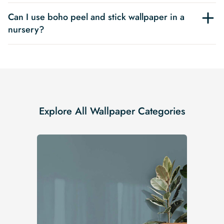
Can I use boho peel and stick wallpaper in a
nursery?
Explore All Wallpaper Categories