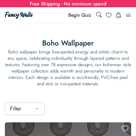
Free Shipping - No minimum spend
Search
Wishlist
Begin Quiz
Search
Log i
for:
Boho Wallpaper
Wallpaper
Boho wallpaper brings free-spirited energy and artistic charm to
any space, celebrating individuality through layered patterns and
textures. Featuring over 78 expressive designs, our bohemian style
Show all
Wall Murals
wallpaper collection adds warmth and personality to modern
interiors. Each design is available in eco-friendly, PVC-free peel
Styles
and stick or non-pasted materials.
Show all
Learn
Colors
Show all Styles
Styles
Calculator
For Businesses
Filter
Rooms
Bold Wallpaper
Show all Colors
Designs
Show all Styles
How-to Guides
Wallpaper Calculator
Dropshipping & Print-On-Demand
Support
Special Collections
Eclectic
Mustard Yellow
Show all Rooms
Colors
Abstract
Show all Designs
Inspiration & Tips
How to install Non-pasted Wallpaper
Trade
Wallpaper Dropshipping