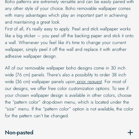
Boho patterns are extremely versatile and can be easily paired with
any other style of your choice. Boho removable wallpaper comes
with many advantages which play an important part in achieving
and maintaining a great look.
First of all, it’s really easy to apply. Peel and stick wallpaper works
like a big sticker – you peel off the backing paper and stick it onto
a wall. Whenever you feel like it’s time to change your current
wallpaper, simply peel it off the wall and replace it with another
adhesive wallpaper design.
All of our removable wallpaper boho designs come in 30 inch
wide (76 cm) panels. There’s also a possibility to order 38 inch
wide (36 cm) wallpaper panels upon
prior request
. For most of
our designs, we offer free color customization options. To see if
your chosen wallpaper design is available in other colors, choose
the “pattern color” drop-down menu, which is located under the
“size” menu. If the “pattern color” option is not available, the color
for the pattern can’t be changed.
Non-pasted