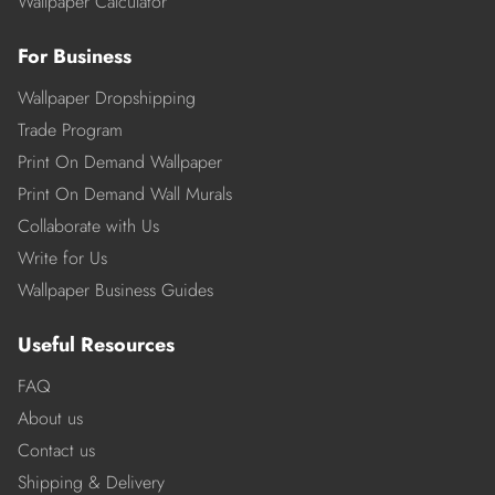
Wallpaper Calculator
For Business
Wallpaper Dropshipping
Trade Program
Print On Demand Wallpaper
Print On Demand Wall Murals
Collaborate with Us
Write for Us
Wallpaper Business Guides
Useful Resources
FAQ
About us
Contact us
Shipping & Delivery