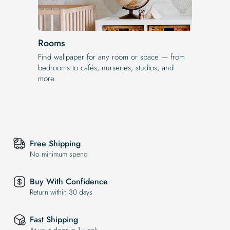
Rooms
Find wallpaper for any room or space — from
bedrooms to cafés, nurseries, studios, and
more.
Free Shipping
No minimum spend
Buy With Confidence
Return within 30 days
Fast Shipping
At your door in 1 week