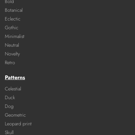
Bold
Botanical
Eclectic
Gothic
Minimalist
Neutral
Novelty
Retro
Patterns
Celestial
Duck
Dog
Geometric
Leopard print
Skull