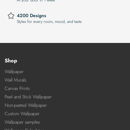
4200 Designs
Styles for every room, mood, and taste
Shop
Wallpaper
Wall Murals
Canvas Prints
Peel and Stick Wallpaper
Non-pasted Wallpaper
Custom Wallpaper
Wallpaper samples