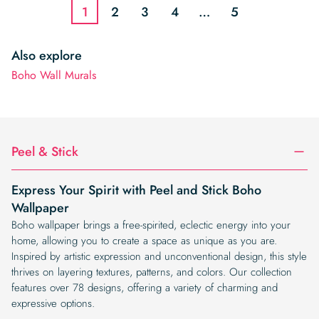
1
2
3
4
…
5
Also explore
Boho Wall Murals
Peel & Stick
Express Your Spirit with Peel and Stick Boho
Wallpaper
Boho wallpaper brings a free-spirited, eclectic energy into your
home, allowing you to create a space as unique as you are.
Inspired by artistic expression and unconventional design, this style
thrives on layering textures, patterns, and colors. Our collection
features over 78 designs, offering a variety of charming and
expressive options.