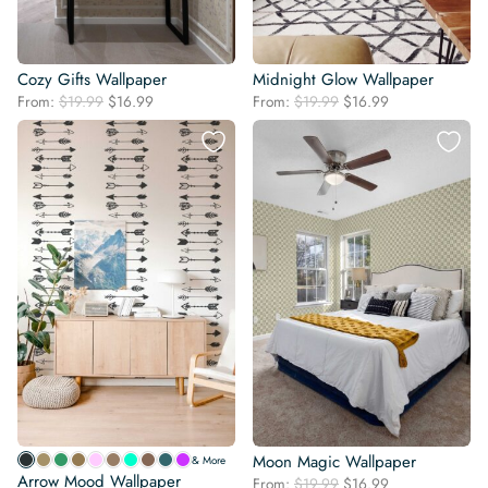
Cozy Gifts Wallpaper
Midnight Glow Wallpaper
Original
Current
Original
Current
From:
$
19.99
$
16.99
From:
$
19.99
$
16.99
price
price
price
price
was:
is:
was:
is:
$19.99.
$16.99.
$19.99.
$16.99.
Moon Magic Wallpaper
& More
Arrow Mood Wallpaper
Original
Current
From:
$
19.99
$
16.99