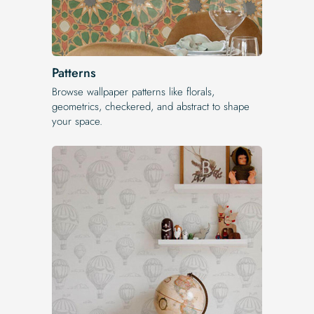
Patterns
Browse wallpaper patterns like florals,
geometrics, checkered, and abstract to shape
your space.