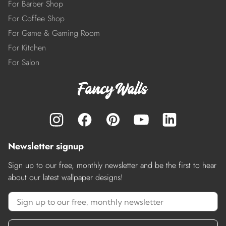
For Barber Shop
For Coffee Shop
For Game & Gaming Room
For Kitchen
For Salon
Newsletter signup
Sign up to our free, monthly newsletter and be the first to hear
about our latest wallpaper designs!