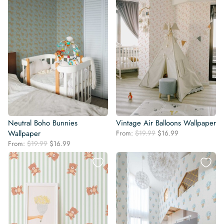
Neutral Boho Bunnies
Vintage Air Balloons Wallpaper
Original
Current
Wallpaper
From:
$
19.99
$
16.99
price
price
Original
Current
From:
$
19.99
$
16.99
was:
is:
price
price
$19.99.
$16.99.
was:
is:
$19.99.
$16.99.