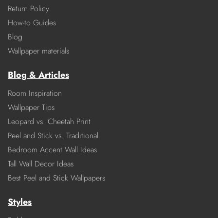
Return Policy
How-to Guides
Blog
Wallpaper materials
Blog & Articles
Room Inspiration
Wallpaper Tips
Leopard vs. Cheetah Print
Peel and Stick vs. Traditional
Bedroom Accent Wall Ideas
Tall Wall Decor Ideas
Best Peel and Stick Wallpapers
Styles