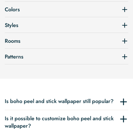
Colors
Styles
Rooms
Patterns
Is boho peel and stick wallpaper still popular?
Is it possible to customize boho peel and stick
wallpaper?