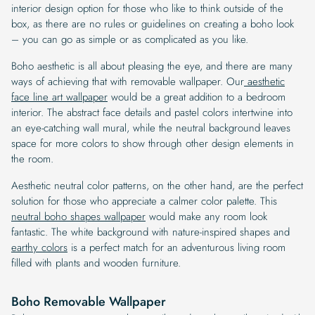
interior design option for those who like to think outside of the
box, as there are no rules or guidelines on creating a boho look
– you can go as simple or as complicated as you like.
Boho aesthetic is all about pleasing the eye, and there are many
ways of achieving that with removable wallpaper. Our
aesthetic
face line art wallpaper
would be a great addition to a bedroom
interior. The abstract face details and pastel colors intertwine into
an eye-catching wall mural, while the neutral background leaves
space for more colors to show through other design elements in
the room.
Aesthetic neutral color patterns, on the other hand, are the perfect
solution for those who appreciate a calmer color palette. This
neutral boho shapes wallpaper
would make any room look
fantastic. The white background with nature-inspired shapes and
earthy colors
is a perfect match for an adventurous living room
filled with plants and wooden furniture.
Boho Removable Wallpaper