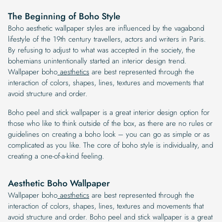
The Beginning of Boho Style
Boho aesthetic wallpaper styles are influenced by the vagabond
lifestyle of the 19th century travellers, actors and writers in Paris.
By refusing to adjust to what was accepted in the society, the
bohemians unintentionally started an interior design trend.
Wallpaper boho
aesthetics
are best represented through the
interaction of colors, shapes, lines, textures and movements that
avoid structure and order.
Boho peel and stick wallpaper is a great interior design option for
those who like to think outside of the box, as there are no rules or
guidelines on creating a boho look – you can go as simple or as
complicated as you like. The core of boho style is individuality, and
creating a one-of-a-kind feeling.
Aesthetic Boho Wallpaper
Wallpaper boho
aesthetics
are best represented through the
interaction of colors, shapes, lines, textures and movements that
avoid structure and order. Boho peel and stick wallpaper is a great