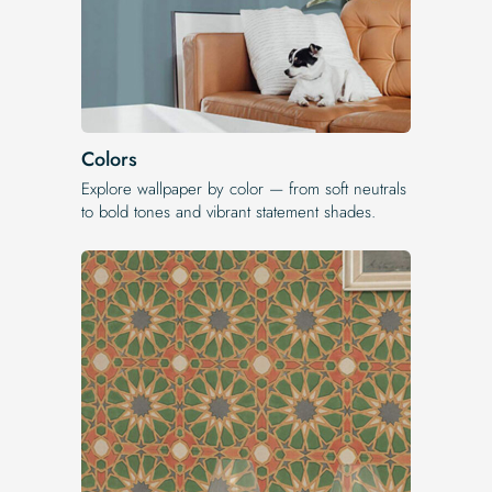
Colors
Explore wallpaper by color — from soft neutrals
to bold tones and vibrant statement shades.