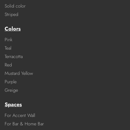
Solid color
Striped
Colors
Pink
Teal
Terracotta
Red
Mustard Yellow
Purple
Greige
Spaces
For Accent Wall
For Bar & Home Bar