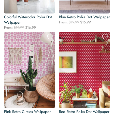
Colorful Watercolor Polka Dot
Blue Retro Polka Dot Wallpaper
Original
Current
Wallpaper
From:
$
19.99
$
16.99
price
price
Original
Current
From:
$
19.99
$
16.99
was:
is:
price
price
$19.99.
$16.99.
was:
is:
$19.99.
$16.99.
Pink Retro Circles Wallpaper
Red Retro Polka Dot Wallpaper