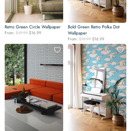
Retro Green Circle Wallpaper
Bold Green Retro Polka Dot
Original
Current
From:
$
19.99
$
16.99
Wallpaper
price
price
Original
Current
From:
$
19.99
$
16.99
was:
is:
price
price
$19.99.
$16.99.
was:
is:
$19.99.
$16.99.