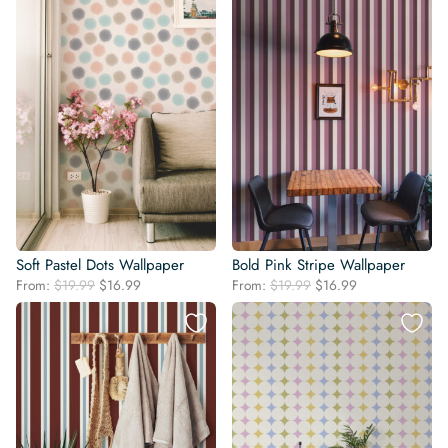
Soft Pastel Dots Wallpaper
Bold Pink Stripe Wallpaper
Original
Current
Original
Current
From:
$
19.99
$
16.99
From:
$
19.99
$
16.99
price
price
price
price
was:
is:
was:
is:
$19.99.
$16.99.
$19.99.
$16.99.