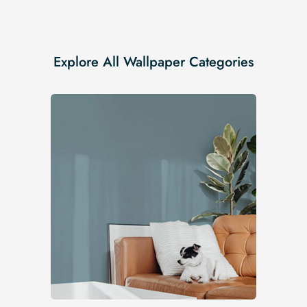
Explore All Wallpaper Categories