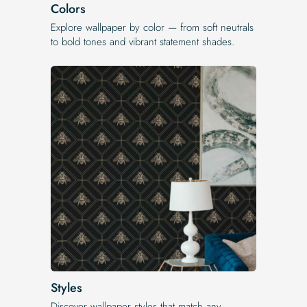
Colors
Explore wallpaper by color — from soft neutrals
to bold tones and vibrant statement shades.
Styles
Discover wallpaper styles that match any