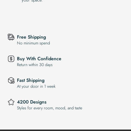
Free Shipping
No minimum spend
Buy With Confidence
Return within 30 days
Fast Shipping
At your door in 1 week
4200 Designs
Styles for every room, mood, and taste