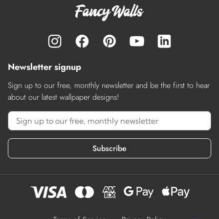
Newsletter signup
Sign up to our free, monthly newsletter and be the first to hear
about our latest wallpaper designs!
Subscribe