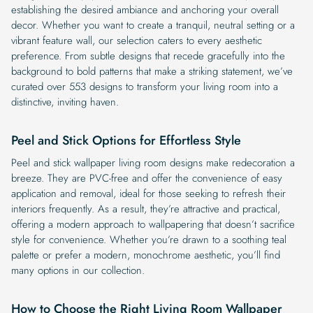
establishing the desired ambiance and anchoring your overall
decor. Whether you want to create a tranquil, neutral setting or a
vibrant feature wall, our selection caters to every aesthetic
preference. From subtle designs that recede gracefully into the
background to bold patterns that make a striking statement, we’ve
curated over 553 designs to transform your living room into a
distinctive, inviting haven.
Peel and Stick Options for Effortless Style
Peel and stick wallpaper living room designs make redecoration a
breeze. They are PVC-free and offer the convenience of easy
application and removal, ideal for those seeking to refresh their
interiors frequently. As a result, they’re attractive and practical,
offering a modern approach to wallpapering that doesn’t sacrifice
style for convenience. Whether you’re drawn to a soothing teal
palette or prefer a modern, monochrome aesthetic, you’ll find
many options in our collection.
How to Choose the Right Living Room Wallpaper