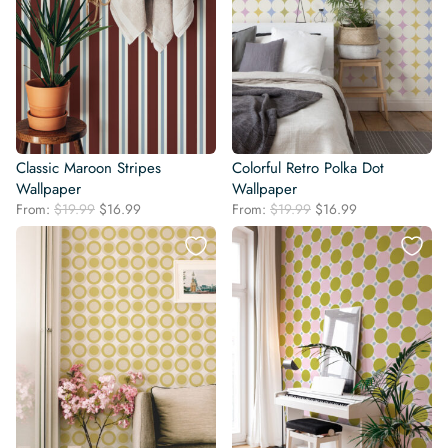
Classic Maroon Stripes
Colorful Retro Polka Dot
Wallpaper
Wallpaper
Original
Current
Original
Current
From:
$
19.99
$
16.99
From:
$
19.99
$
16.99
price
price
price
price
was:
is:
was:
is:
$19.99.
$16.99.
$19.99.
$16.99.