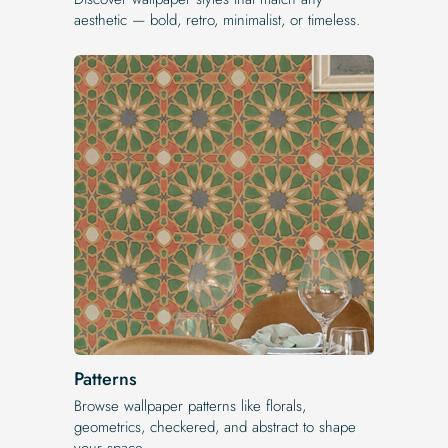
aesthetic — bold, retro, minimalist, or timeless.
Patterns
Browse wallpaper patterns like florals,
geometrics, checkered, and abstract to shape
your space.