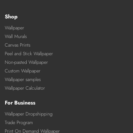
Shop
Wallpaper
Wall Murals
Canvas Prints
Peel and Stick Wallpaper
Non-pasted Wallpaper
Custom Wallpaper
Wallpaper samples
Wallpaper Calculator
For Business
Wallpaper Dropshipping
Trade Program
Print On Demand Wallpaper