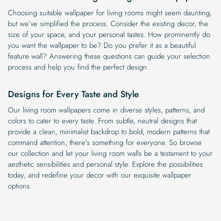
Choosing suitable wallpaper for living rooms might seem daunting,
but we’ve simplified the process. Consider the existing decor, the
size of your space, and your personal tastes. How prominently do
you want the wallpaper to be? Do you prefer it as a beautiful
feature wall? Answering these questions can guide your selection
process and help you find the perfect design.
Designs for Every Taste and Style
Our living room wallpapers come in diverse styles, patterns, and
colors to cater to every taste. From subtle, neutral designs that
provide a clean, minimalist backdrop to bold, modern patterns that
command attention, there’s something for everyone. So browse
our collection and let your living room walls be a testament to your
aesthetic sensibilities and personal style. Explore the possibilities
today, and redefine your decor with our exquisite wallpaper
options.