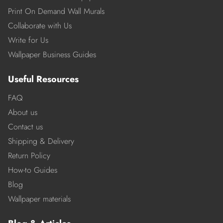
Print On Demand Wall Murals
Collaborate with Us
Write for Us
Wallpaper Business Guides
Useful Resources
FAQ
About us
Contact us
Shipping & Delivery
Return Policy
How-to Guides
Blog
Wallpaper materials