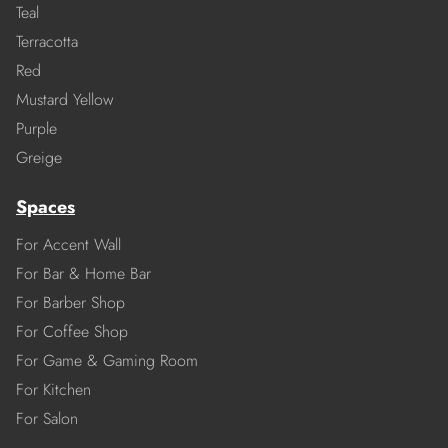
Teal
Terracotta
Red
Mustard Yellow
Purple
Greige
Spaces
For Accent Wall
For Bar & Home Bar
For Barber Shop
For Coffee Shop
For Game & Gaming Room
For Kitchen
For Salon