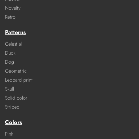
Novelty
Retro
Patterns
Celestial
Duck
Dog
Geometric
Leopard print
Skull
Solid color
Striped
Colors
Pink