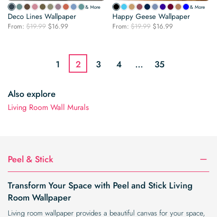
& More
& More
Deco Lines Wallpaper
Happy Geese Wallpaper
Original
Current
Original
Current
From:
$
19.99
$
16.99
From:
$
19.99
$
16.99
price
price
price
price
was:
is:
was:
is:
$19.99.
$16.99.
$19.99.
$16.99.
1
2
3
4
…
35
Also explore
Living Room Wall Murals
Peel & Stick
Transform Your Space with Peel and Stick Living
Room Wallpaper
Living room wallpaper provides a beautiful canvas for your space,