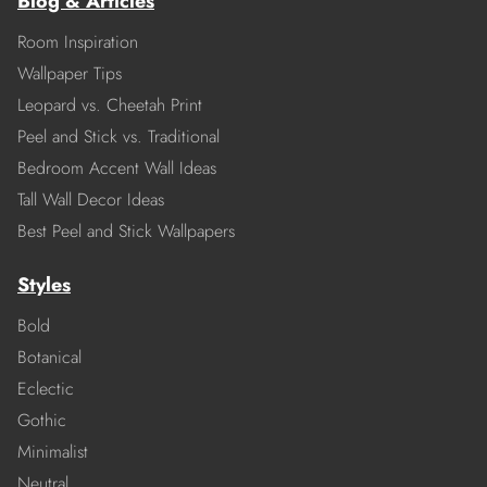
Blog & Articles
Room Inspiration
Wallpaper Tips
Leopard vs. Cheetah Print
Peel and Stick vs. Traditional
Bedroom Accent Wall Ideas
Tall Wall Decor Ideas
Best Peel and Stick Wallpapers
Styles
Bold
Botanical
Eclectic
Gothic
Minimalist
Neutral