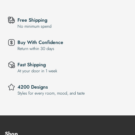
Free Shipping
No minimum spend
Buy With Confidence
Return within 30 days
Fast Shipping
At your door in 1 week
4200 Designs
Styles for every room, mood, and taste
Shop