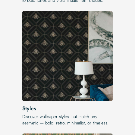
to bold tones and vibrant statement shades.
Styles
Discover wallpaper styles that match any
aesthetic — bold, retro, minimalist, or timeless.