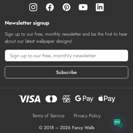
Newsletter signup
Sign up to our free, monthly newsletter and be the first to hear
about our latest wallpaper designs!
Subscribe
Terms of Service
Privacy Policy
© 2018 – 2026 Fancy Walls