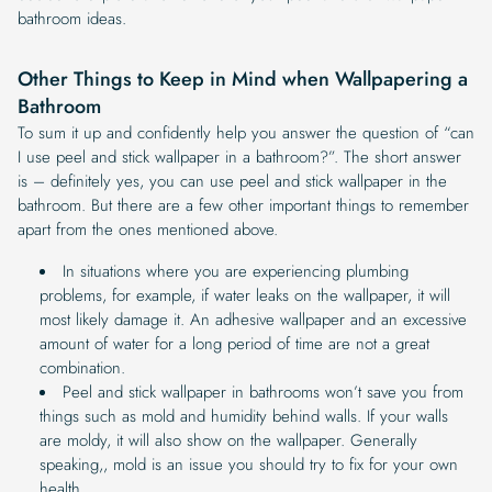
bathroom ideas.
Other Things to Keep in Mind when Wallpapering a
Bathroom
To sum it up and confidently help you answer the question of “can
I use peel and stick wallpaper in a bathroom?”. The short answer
is – definitely yes, you can use peel and stick wallpaper in the
bathroom. But there are a few other important things to remember
apart from the ones mentioned above.
In situations where you are experiencing plumbing
problems, for example, if water leaks on the wallpaper, it will
most likely damage it. An adhesive wallpaper and an excessive
amount of water for a long period of time are not a great
combination.
Peel and stick wallpaper in bathrooms won’t save you from
things such as mold and humidity behind walls. If your walls
are moldy, it will also show on the wallpaper. Generally
speaking,, mold is an issue you should try to fix for your own
health.