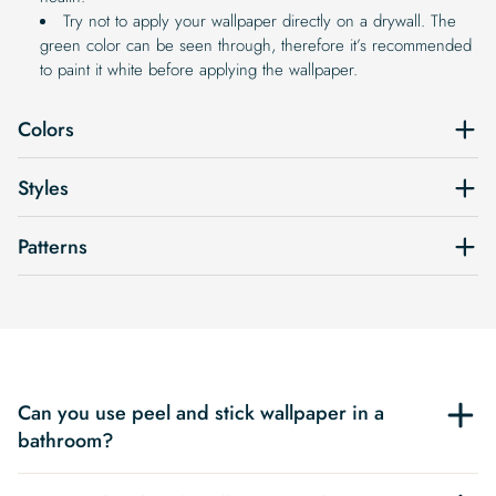
Try not to apply your wallpaper directly on a drywall. The
green color can be seen through, therefore it’s recommended
to paint it white before applying the wallpaper.
Colors
Styles
Patterns
Can you use peel and stick wallpaper in a
bathroom?