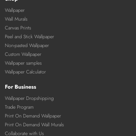
Wallpaper
Wall Murals
Canvas Prints
Peel and Stick Wallpaper
Non-pasted Wallpaper
Custom Wallpaper
Wallpaper samples
Wallpaper Calculator
For Business
Wallpaper Dropshipping
Trade Program
Print On Demand Wallpaper
Print On Demand Wall Murals
Collaborate with Us