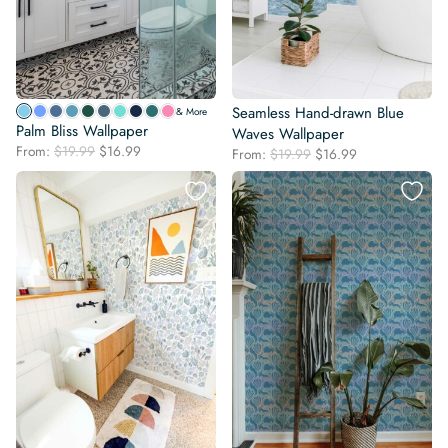
Seamless Hand-drawn Blue
& More
Palm Bliss Wallpaper
Waves Wallpaper
Original
Current
From:
$
19.99
$
16.99
Original
Current
From:
$
19.99
$
16.99
price
price
price
price
was:
is:
was:
is:
$19.99.
$16.99.
$19.99.
$16.99.