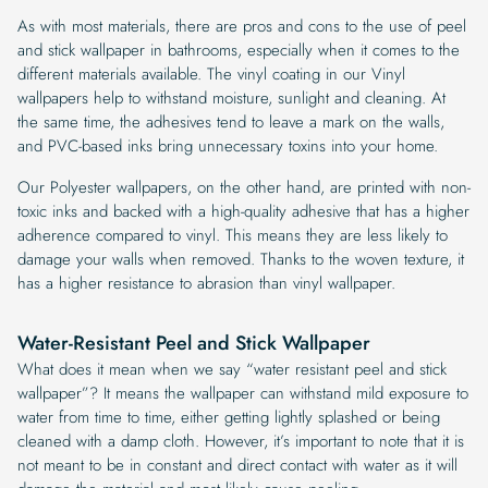
As with most materials, there are pros and cons to the use of peel
and stick wallpaper in bathrooms, especially when it comes to the
different materials available. The vinyl coating in our Vinyl
wallpapers help to withstand moisture, sunlight and cleaning. At
the same time, the adhesives tend to leave a mark on the walls,
and PVC-based inks bring unnecessary toxins into your home.
Our Polyester wallpapers, on the other hand, are printed with non-
toxic inks and backed with a high-quality adhesive that has a higher
adherence compared to vinyl. This means they are less likely to
damage your walls when removed. Thanks to the woven texture, it
has a higher resistance to abrasion than vinyl wallpaper.
Water-Resistant Peel and Stick Wallpaper
What does it mean when we say “water resistant peel and stick
wallpaper”? It means the wallpaper can withstand mild exposure to
water from time to time, either getting lightly splashed or being
cleaned with a damp cloth. However, it’s important to note that it is
not meant to be in constant and direct contact with water as it will