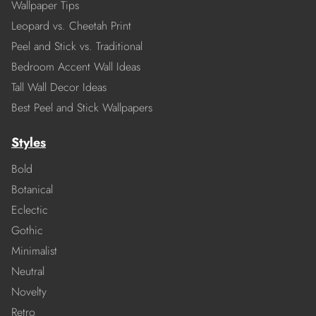
Wallpaper Tips
Leopard vs. Cheetah Print
Peel and Stick vs. Traditional
Bedroom Accent Wall Ideas
Tall Wall Decor Ideas
Best Peel and Stick Wallpapers
Styles
Bold
Botanical
Eclectic
Gothic
Minimalist
Neutral
Novelty
Retro