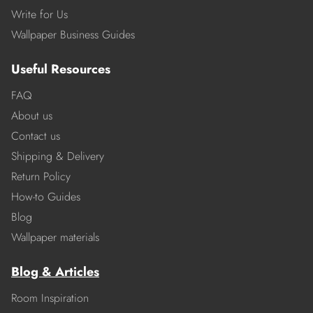
Write for Us
Wallpaper Business Guides
Useful Resources
FAQ
About us
Contact us
Shipping & Delivery
Return Policy
How-to Guides
Blog
Wallpaper materials
Blog & Articles
Room Inspiration