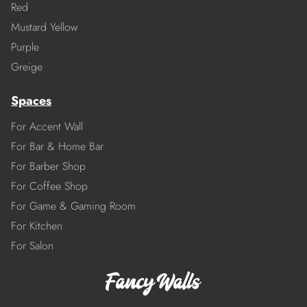
Red
Mustard Yellow
Purple
Greige
Spaces
For Accent Wall
For Bar & Home Bar
For Barber Shop
For Coffee Shop
For Game & Gaming Room
For Kitchen
For Salon