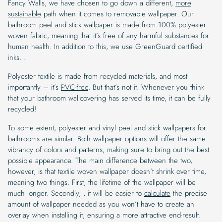
Fancy Walls, we have chosen to go down a different,
more
sustainable
path when it comes to removable wallpaper. Our
bathroom peel and stick wallpaper is made from 100%
polyester
woven fabric, meaning that it’s free of any harmful substances for
human health. In addition to this, we use GreenGuard certified
inks. .
Polyester textile is made from recycled materials, and most
importantly – it’s
PVC-free
. But that’s not it. Whenever you think
that your bathroom wallcovering has served its time, it can be fully
recycled!
To some extent, polyester and vinyl peel and stick wallpapers for
bathrooms are similar. Both wallpaper options will offer the same
vibrancy of colors and patterns, making sure to bring out the best
possible appearance. The main difference between the two,
however, is that textile woven wallpaper doesn’t shrink over time,
meaning two things. First, the lifetime of the wallpaper will be
much longer. Secondly, , it will be easier to
calculate
the precise
amount of wallpaper needed as you won’t have to create an
overlay when installing it, ensuring a more attractive end-result.