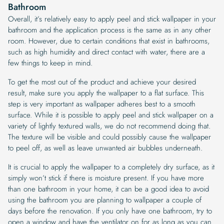
Bathroom
Overall, it’s relatively easy to apply peel and stick wallpaper in your
bathroom and the application process is the same as in any other
room. However, due to certain conditions that exist in bathrooms,
such as high humidity and direct contact with water, there are a
few things to keep in mind.
To get the most out of the product and achieve your desired
result, make sure you apply the wallpaper to a flat surface. This
step is very important as wallpaper adheres best to a smooth
surface. While it is possible to apply peel and stick wallpaper on a
variety of lightly textured walls, we do not recommend doing that.
The texture will be visible and could possibly cause the wallpaper
to peel off, as well as leave unwanted air bubbles underneath.
It is crucial to apply the wallpaper to a completely dry surface, as it
simply won’t stick if there is moisture present. If you have more
than one bathroom in your home, it can be a good idea to avoid
using the bathroom you are planning to wallpaper a couple of
days before the renovation. If you only have one bathroom, try to
open a window and have the ventilator on for as long as you can