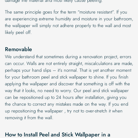
damage the material and most likely cause peeling.
The same principle goes for the term “moisture resistant”. If you
are experiencing extreme humidity and moisture in your bathroom,
the wallpaper will simply not adhere properly to the wall and most
likely peel off.
Removable
We understand that sometimes during a renovation project, errors
can occur. Walls are not entirely straight, miscalculations are made,
perhaps your hand slips – it’s normal. That is yet another moment
for your bathroom peel and stick wallpaper to shine. If you finish
applying the wallpaper and discover that something is off with the
way that it looks, no need to worry. Our peel and stick wallpaper
can be repositioned up to 24 hours after installation, giving you
the chance to correct any mistakes made on the way. If you end
up repositioning the wallpaper , try not to over-stretch it when
removing it from the wall.
How to Install Peel and Stick Wallpaper in a