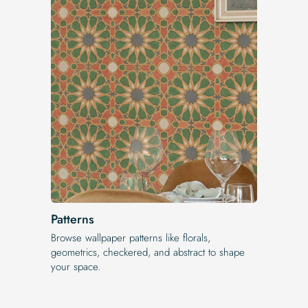
Patterns
Browse wallpaper patterns like florals,
geometrics, checkered, and abstract to shape
your space.