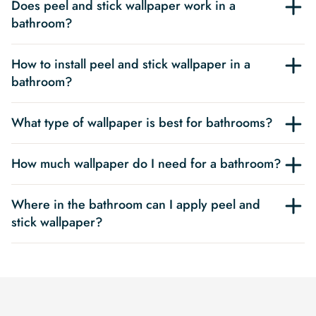
Does peel and stick wallpaper work in a
bathroom?
How to install peel and stick wallpaper in a
bathroom?
What type of wallpaper is best for bathrooms?
How much wallpaper do I need for a bathroom?
Where in the bathroom can I apply peel and
stick wallpaper?