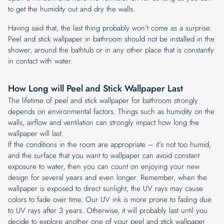
to get the humidity out and dry the walls.
Having said that, the last thing probably won’t come as a surprise.
Peel and stick wallpaper in bathroom should not be installed in the
shower, around the bathtub or in any other place that is constantly
in contact with water.
How Long will Peel and Stick Wallpaper Last
The lifetime of peel and stick wallpaper for bathroom strongly
depends on environmental factors. Things such as humidity on the
walls, airflow and ventilation can strongly impact how long the
wallpaper will last.
If the conditions in the room are appropriate – it’s not too humid,
and the surface that you want to wallpaper can avoid constant
exposure to water, then you can count on enjoying your new
design for several years and even longer. Remember, when the
wallpaper is exposed to direct sunlight, the UV rays may cause
colors to fade over time. Our UV ink is more prone to fading due
to UV rays after 3 years. Otherwise, it will probably last until you
decide to explore another one of your peel and stick wallpaper