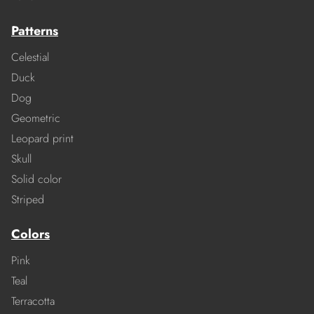
Patterns
Celestial
Duck
Dog
Geometric
Leopard print
Skull
Solid color
Striped
Colors
Pink
Teal
Terracotta