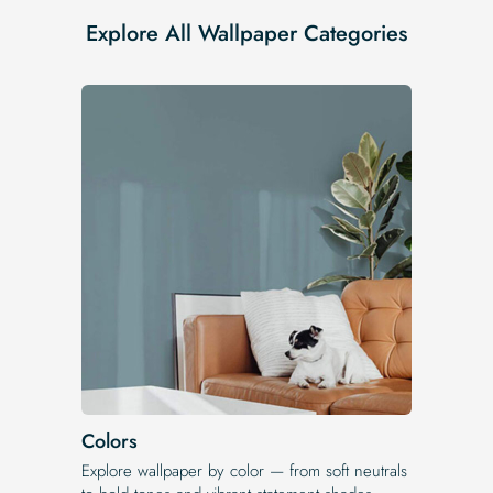
Explore All Wallpaper Categories
Colors
Explore wallpaper by color — from soft neutrals