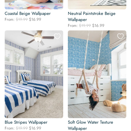
Coastal Beige Wallpaper
Neutral Paintstroke Beige
Original
Current
From:
$
19.99
$
16.99
Wallpaper
price
price
Original
Current
From:
$
19.99
$
16.99
was:
is:
price
price
$19.99.
$16.99.
was:
is:
$19.99.
$16.99.
Blue Stripes Wallpaper
Soft Glow Water Texture
Original
Current
From:
$
19.99
$
16.99
Wallpaper