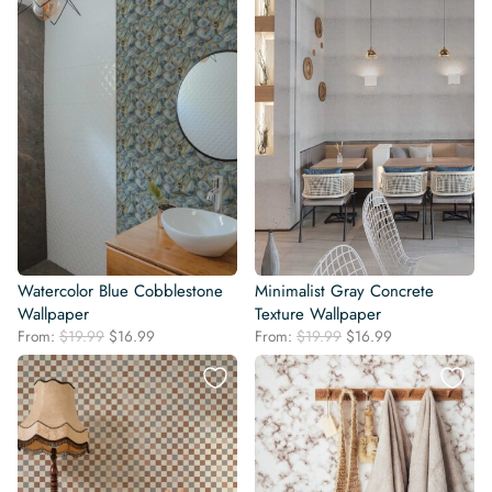
Watercolor Blue Cobblestone
Minimalist Gray Concrete
Wallpaper
Texture Wallpaper
Original
Current
Original
Current
From:
$
19.99
$
16.99
From:
$
19.99
$
16.99
price
price
price
price
was:
is:
was:
is:
$19.99.
$16.99.
$19.99.
$16.99.