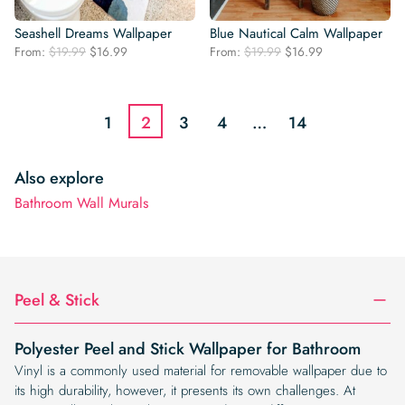
Seashell Dreams Wallpaper
Blue Nautical Calm Wallpaper
Original
Current
Original
Current
From:
$
19.99
$
16.99
From:
$
19.99
$
16.99
price
price
price
price
was:
is:
was:
is:
$19.99.
$16.99.
$19.99.
$16.99.
1
2
3
4
…
14
Also explore
Bathroom Wall Murals
Peel & Stick
Polyester Peel and Stick Wallpaper for Bathroom
Vinyl is a commonly used material for removable wallpaper due to
its high durability, however, it presents its own challenges. At