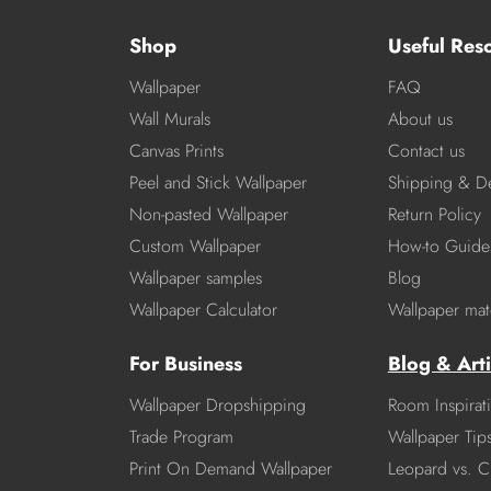
Shop
Useful Res
Wallpaper
FAQ
Wall Murals
About us
Canvas Prints
Contact us
Peel and Stick Wallpaper
Shipping & De
Non-pasted Wallpaper
Return Policy
Custom Wallpaper
How-to Guide
Wallpaper samples
Blog
Wallpaper Calculator
Wallpaper mate
For Business
Blog & Arti
Wallpaper Dropshipping
Room Inspirat
Trade Program
Wallpaper Tip
Print On Demand Wallpaper
Leopard vs. C