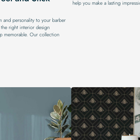
help you make a lasting impressi
m and personality to your barber
 the right interior design
p memorable. Our collection