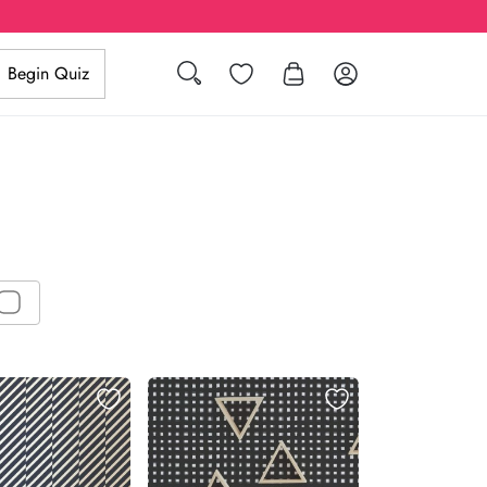
Search
Wishlist
Log in
Begin Quiz