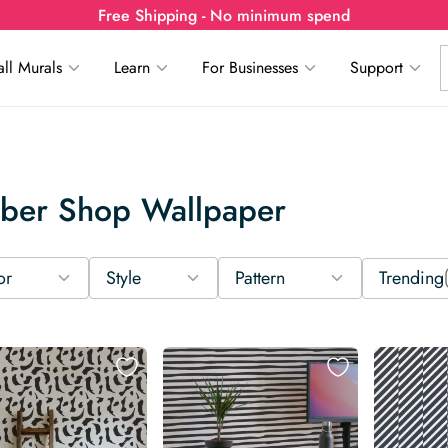
Free Shipping - No minimum spend
ll Murals
Learn
For Businesses
Support
rber Shop Wallpaper
or
Style
Pattern
Trending