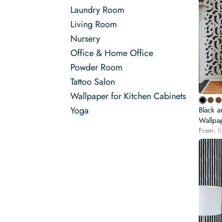
Laundry Room
Living Room
Nursery
Office & Home Office
Powder Room
Tattoo Salon
Wallpaper for Kitchen Cabinets
Yoga
Black a
Wallpa
From:
$