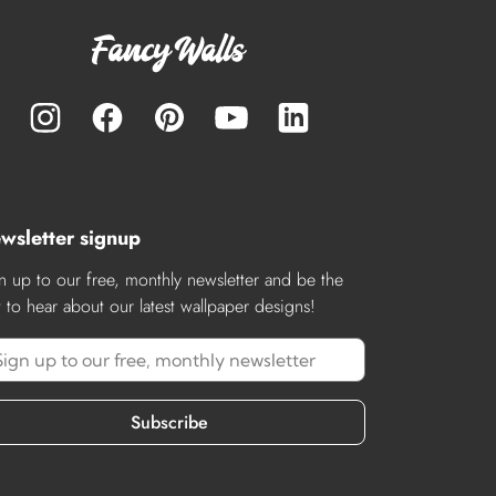
wsletter signup
n up to our free, monthly newsletter and be the
st to hear about our latest wallpaper designs!
Subscribe