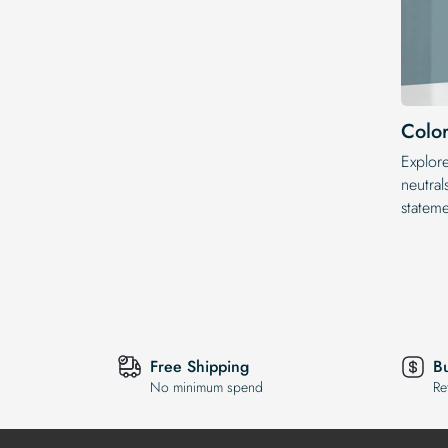
Color
Explor
neutral
statem
Free Shipping
B
No minimum spend
Re