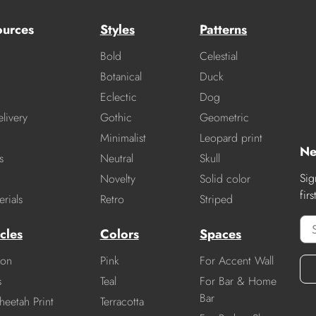
ources
Styles
Patterns
Bold
Celestial
Botanical
Duck
Eclectic
Dog
livery
Gothic
Geometric
Minimalist
Leopard print
Ne
s
Neutral
Skull
Sig
Novelty
Solid color
fir
rials
Retro
Striped
cles
Colors
Spaces
ion
Pink
For Accent Wall
s
Teal
For Bar & Home
Bar
heetah Print
Terracotta