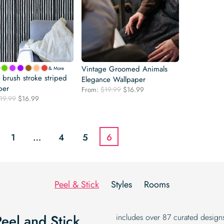
Vintage Groomed Animals
& More
l brush stroke striped
Elegance Wallpaper
per
Original
Current
From:
$
19.99
$
16.99
Original
Current
19.99
$
16.99
price
price
price
price
was:
is:
was:
is:
$19.99.
$16.99.
$19.99.
$16.99.
1
…
4
5
6
Peel & Stick
Styles
Rooms
Peel and Stick
includes over 87 curated designs,