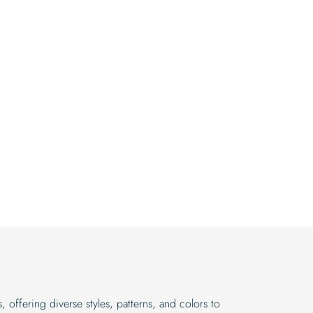
 offering diverse styles, patterns, and colors to