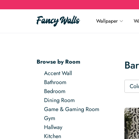
Wallpaper
Wa
Browse by Room
Ba
Accent Wall
Bathroom
Col
Bedroom
Dining Room
Game & Gaming Room
Gym
Hallway
Kitchen