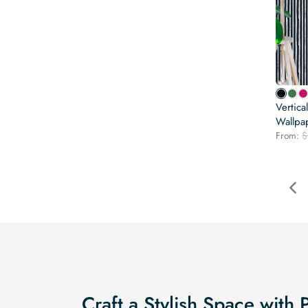
Vertica
Wallpa
From:
$
Craft a Stylish Space with 