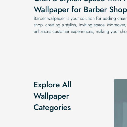
Wallpaper for Barber Shop
Barber wallpaper is your solution for adding char
shop, creating a stylish, inviting space. Moreover,
enhances customer experiences, making your sho
Explore All
Wallpaper
Categories