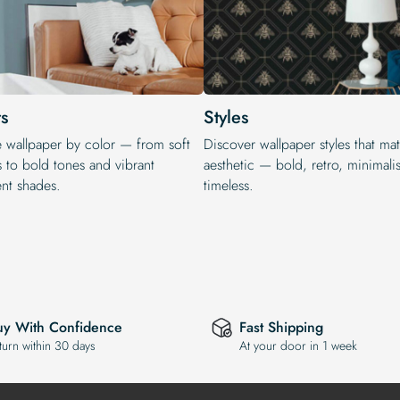
s
Styles
e wallpaper by color — from soft
Discover wallpaper styles that ma
s to bold tones and vibrant
aesthetic — bold, retro, minimalis
ent shades.
timeless.
uy With Confidence
Fast Shipping
turn within 30 days
At your door in 1 week