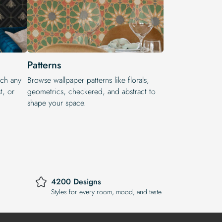
Patterns
tch any
Browse wallpaper patterns like florals,
t, or
geometrics, checkered, and abstract to
shape your space.
4200 Designs
Styles for every room, mood, and taste