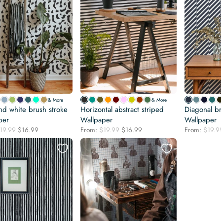
& More
& More
nd white brush stroke
Horizontal abstract striped
Diagonal br
per
Wallpaper
Wallpaper
Original
Current
Original
Current
19.99
$
16.99
From:
$
19.99
$
16.99
From:
$
19.9
price
price
price
price
was:
is:
was:
is:
$19.99.
$16.99.
$19.99.
$16.99.