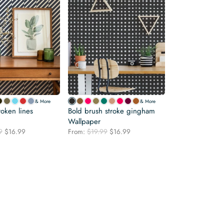
& More
& More
oken lines
Bold brush stroke gingham
Wallpaper
Original
Current
Original
Current
9
$
16.99
From:
$
19.99
$
16.99
price
price
price
price
was:
is:
was:
is:
$19.99.
$16.99.
$19.99.
$16.99.