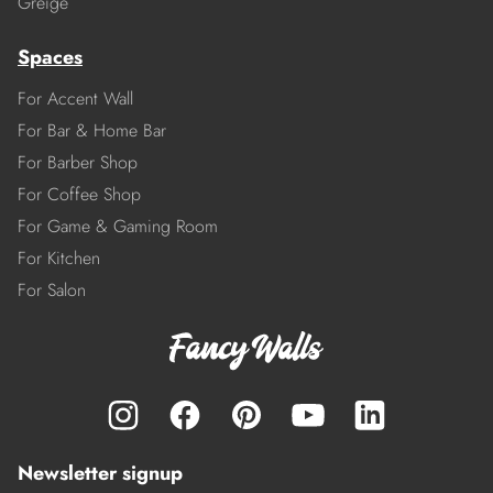
Greige
Spaces
For Accent Wall
For Bar & Home Bar
For Barber Shop
For Coffee Shop
For Game & Gaming Room
For Kitchen
For Salon
Newsletter signup