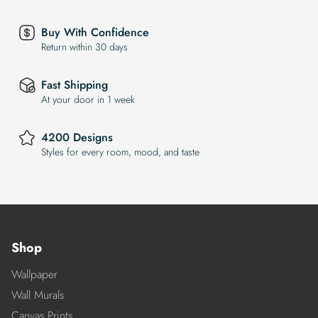
Buy With Confidence
Return within 30 days
Fast Shipping
At your door in 1 week
4200 Designs
Styles for every room, mood, and taste
Shop
Wallpaper
Wall Murals
Canvas Prints