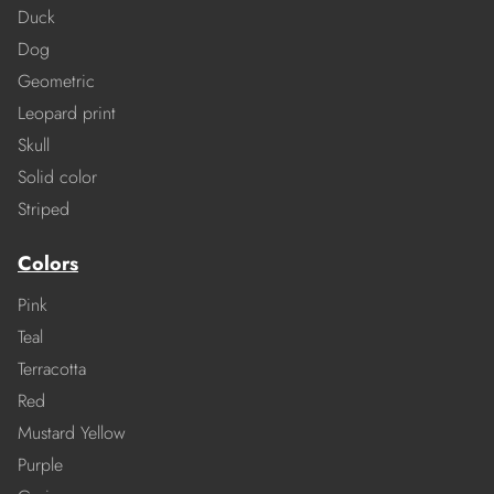
Duck
Dog
Geometric
Leopard print
Skull
Solid color
Striped
Colors
Pink
Teal
Terracotta
Red
Mustard Yellow
Purple