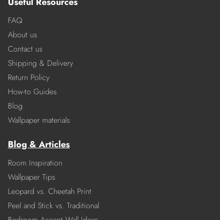
Useful Resources
FAQ
About us
Contact us
Shipping & Delivery
Return Policy
How-to Guides
Blog
Wallpaper materials
Blog & Articles
Room Inspiration
Wallpaper Tips
Leopard vs. Cheetah Print
Peel and Stick vs. Traditional
Bedroom Accent Wall Ideas