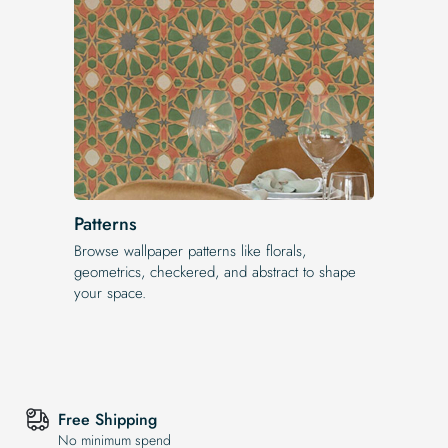
Patterns
Browse wallpaper patterns like florals,
geometrics, checkered, and abstract to shape
your space.
Free Shipping
No minimum spend