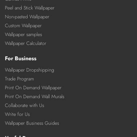
Peel and Stick Wallpaper
Non-pasted Wallpaper
Custom Wallpaper
Wallpaper samples
Wallpaper Calculator
For Business
Wallpaper Dropshipping
Trade Program
Print On Demand Wallpaper
Print On Demand Wall Murals
Collaborate with Us
Write for Us
Wallpaper Business Guides