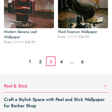
Modern Banana Leaf
Plaid Essence Wallpaper
Original
Current
Wallpaper
From:
$
19.99
$
16.99
price
price
Original
Current
From:
$
19.99
$
16.99
was:
is:
price
price
$19.99.
$16.99.
was:
is:
$19.99.
$16.99.
1
2
3
4
…
6
Peel & Stick
Craft a Stylish Space with Peel and Stick Wallpaper
for Barber Shop