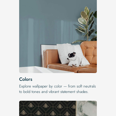
Colors
Explore wallpaper by color — from soft neutrals
to bold tones and vibrant statement shades.