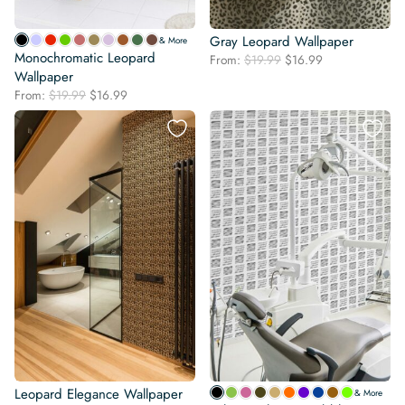
Gray Leopard Wallpaper
& More
Monochromatic Leopard
Original
Current
From:
$
19.99
$
16.99
Wallpaper
price
price
was:
is:
Original
Current
From:
$
19.99
$
16.99
$19.99.
$16.99.
price
price
was:
is:
$19.99.
$16.99.
Leopard Elegance Wallpaper
& More