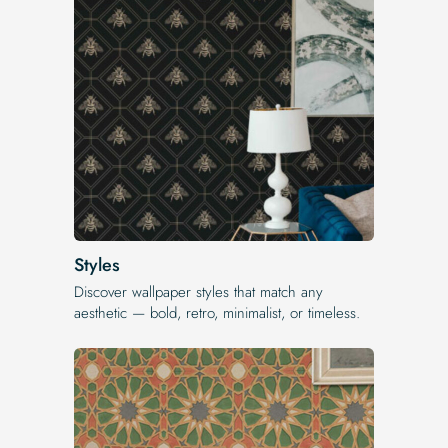
Styles
Discover wallpaper styles that match any
aesthetic — bold, retro, minimalist, or timeless.