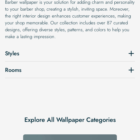
Barber wallpaper is your solution for adding charm and personality
to your barber shop, creating a stylish, inviting space. Moreover,
the right interior design enhances customer experiences, making
your shop memorable. Our collection includes over 87 curated
designs, offering diverse styles, patterns, and colors to help you
make a lasting impression.
Styles
Rooms
Explore All Wallpaper Categories