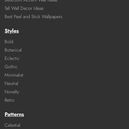
Tall Wall Decor Ideas
Best Peel and Stick Wallpapers
Styles
Bold
Botanical
Eclectic
Gothic
Minimalist
Neutral
Novelty
Retro
Patterns
Celestial