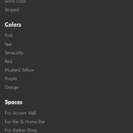
Solid color
Striped
Colors
Pink
Teal
Terracotta
Red
Mustard Yellow
Purple
Greige
Spaces
For Accent Wall
For Bar & Home Bar
For Barber Shop