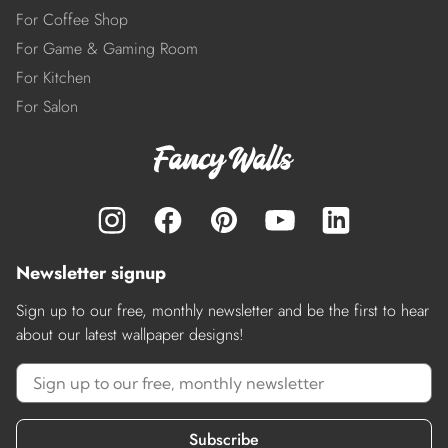
For Coffee Shop
For Game & Gaming Room
For Kitchen
For Salon
Newsletter signup
Sign up to our free, monthly newsletter and be the first to hear
about our latest wallpaper designs!
Subscribe