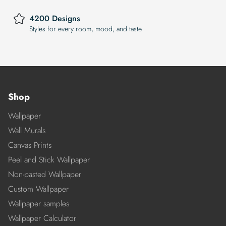
4200 Designs
Styles for every room, mood, and taste
Shop
Wallpaper
Wall Murals
Canvas Prints
Peel and Stick Wallpaper
Non-pasted Wallpaper
Custom Wallpaper
Wallpaper samples
Wallpaper Calculator