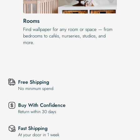
Rooms
Find wallpaper for any room or space — from
bedrooms to cafés, nurseries, studios, and
more.
Free Shipping
No minimum spend
Buy With Confidence
Return within 30 days
Fast Shipping
At your door in 1 week