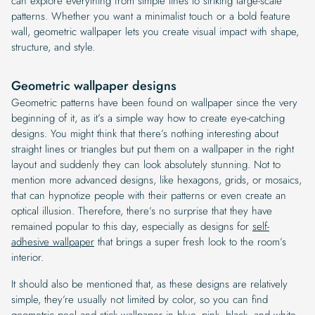
can explore everything from simple lines to striking large-scale
patterns. Whether you want a minimalist touch or a bold feature
wall, geometric wallpaper lets you create visual impact with shape,
structure, and style.
Geometric wallpaper designs
Geometric patterns have been found on wallpaper since the very
beginning of it, as it’s a simple way how to create eye-catching
designs. You might think that there’s nothing interesting about
straight lines or triangles but put them on a wallpaper in the right
layout and suddenly they can look absolutely stunning. Not to
mention more advanced designs, like hexagons, grids, or mosaics,
that can hypnotize people with their patterns or even create an
optical illusion. Therefore, there’s no surprise that they have
remained popular to this day, especially as designs for
self-
adhesive wallpaper
that brings a super fresh look to the room’s
interior.
It should also be mentioned that, as these designs are relatively
simple, they’re usually not limited by color, so you can find
geometric peel and stick wallpaper
in blue, pink, black, and white