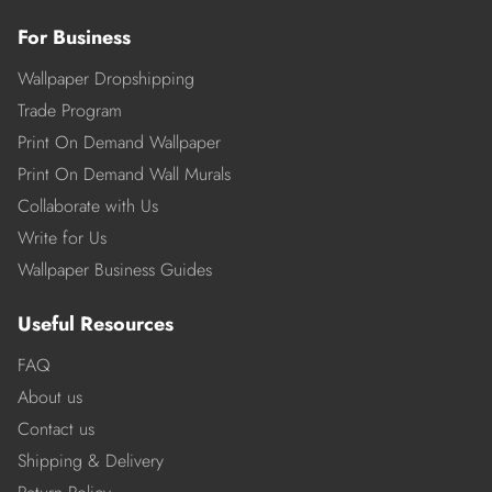
For Business
Wallpaper Dropshipping
Trade Program
Print On Demand Wallpaper
Print On Demand Wall Murals
Collaborate with Us
Write for Us
Wallpaper Business Guides
Useful Resources
FAQ
About us
Contact us
Shipping & Delivery