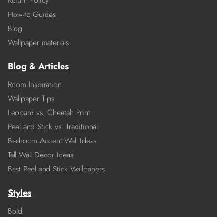
Return Policy
How-to Guides
Blog
Wallpaper materials
Blog & Articles
Room Inspiration
Wallpaper Tips
Leopard vs. Cheetah Print
Peel and Stick vs. Traditional
Bedroom Accent Wall Ideas
Tall Wall Decor Ideas
Best Peel and Stick Wallpapers
Styles
Bold