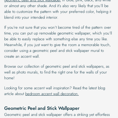
or almost any other shade. And it’s also very likely that you’ll be
able to customize the pattern with your preferred color, helping it
blend into your intended interior.
If you’re not sure that you won’t become tired of the pattern over
time, you can put up removable geometric wallpaper, which you’ll
be able to easily replace with something else any time you like.
Meanwhile, if you just want to give the room a memorable touch,
consider using a geometric peel and stick wallpaper mural to
create an accent wall.
Browse our collection of geometric peel and stick wallpapers, as
well as photo murals, to find the right one for the walls of your
home!
Looking for some accent wall inspiration? Read the latest blog
article about
bedroom accent wall decoration.
Geometric Peel and Stick Wallpaper
Geometric peel and stick wallpaper offers a striking yet effortless