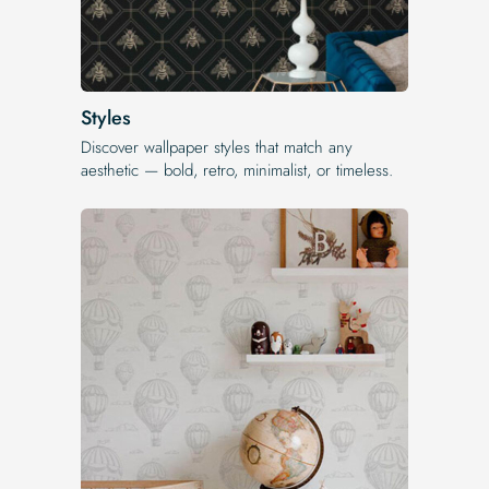
Styles
Discover wallpaper styles that match any
aesthetic — bold, retro, minimalist, or timeless.