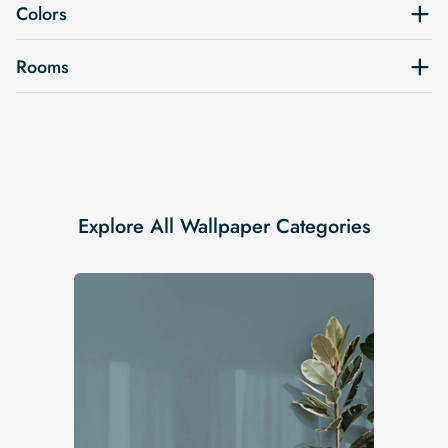
Colors
Rooms
Explore All Wallpaper Categories