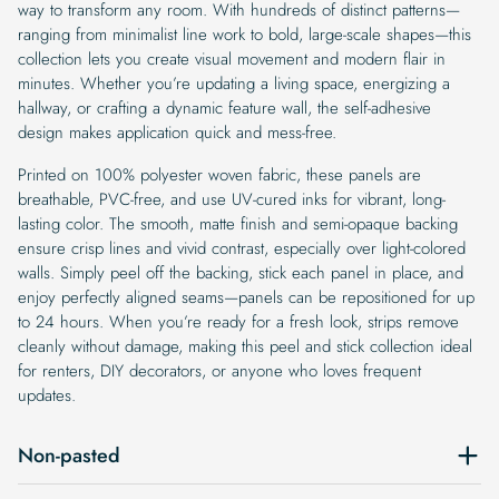
way to transform any room. With hundreds of distinct patterns—
ranging from minimalist line work to bold, large-scale shapes—this
collection lets you create visual movement and modern flair in
minutes. Whether you’re updating a living space, energizing a
hallway, or crafting a dynamic feature wall, the self-adhesive
design makes application quick and mess-free.
Printed on 100% polyester woven fabric, these panels are
breathable, PVC-free, and use UV-cured inks for vibrant, long-
lasting color. The smooth, matte finish and semi-opaque backing
ensure crisp lines and vivid contrast, especially over light-colored
walls. Simply peel off the backing, stick each panel in place, and
enjoy perfectly aligned seams—panels can be repositioned for up
to 24 hours. When you’re ready for a fresh look, strips remove
cleanly without damage, making this peel and stick collection ideal
for renters, DIY decorators, or anyone who loves frequent
updates.
Non-pasted