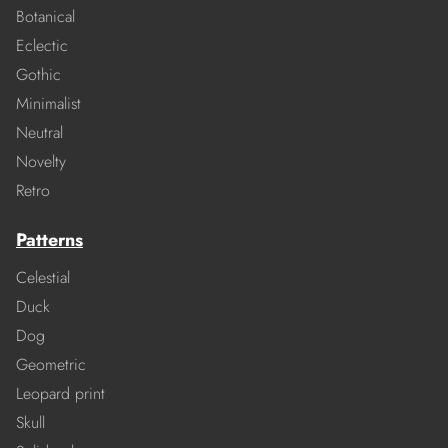
Botanical
Eclectic
Gothic
Minimalist
Neutral
Novelty
Retro
Patterns
Celestial
Duck
Dog
Geometric
Leopard print
Skull