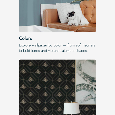
Colors
Explore wallpaper by color — from soft neutrals
to bold tones and vibrant statement shades.