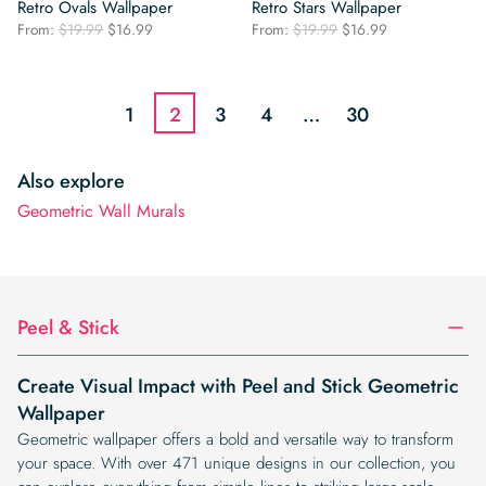
Retro Ovals Wallpaper
Retro Stars Wallpaper
Original
Current
Original
Current
From:
$
19.99
$
16.99
From:
$
19.99
$
16.99
price
price
price
price
was:
is:
was:
is:
$19.99.
$16.99.
$19.99.
$16.99.
1
2
3
4
…
30
Also explore
Geometric Wall Murals
Peel & Stick
Create Visual Impact with Peel and Stick Geometric
Wallpaper
Geometric wallpaper offers a bold and versatile way to transform
your space. With over 471 unique designs in our collection, you