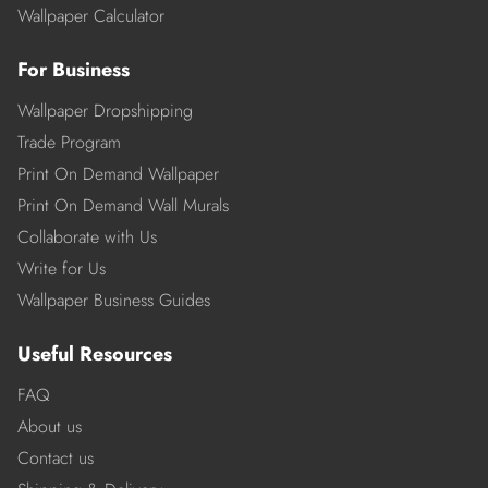
Wallpaper Calculator
For Business
Wallpaper Dropshipping
Trade Program
Print On Demand Wallpaper
Print On Demand Wall Murals
Collaborate with Us
Write for Us
Wallpaper Business Guides
Useful Resources
FAQ
About us
Contact us