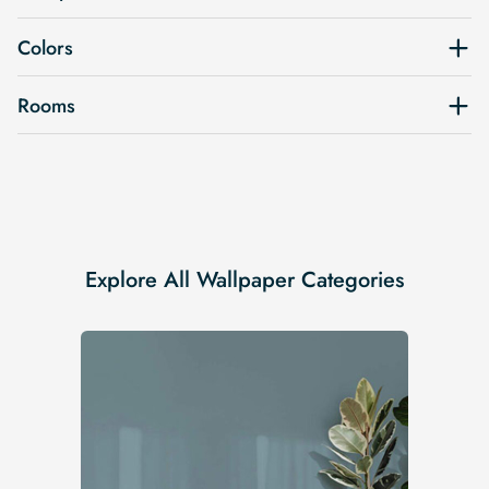
Colors
Rooms
Explore All Wallpaper Categories