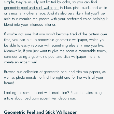
simple, they’re usually not limited by color, so you can find
geometric peel and stick wallpaper
in blue, pink, black, and white
or almost any other shade. And it’s also very likely that you’ll be
able to customize the pattern with your preferred color, helping it
blend into your intended interior.
If you’re not sure that you won’t become tired of the pattern over
time, you can put up removable geometric wallpaper, which you’ll
be able to easily replace with something else any time you like.
Meanwhile, if you just want to give the room a memorable touch,
consider using a geometric peel and stick wallpaper mural to
create an accent wall.
Browse our collection of geometric peel and stick wallpapers, as
well as photo murals, to find the right one for the walls of your
home!
Looking for some accent wall inspiration? Read the latest blog
article about
bedroom accent wall decoration.
Geometric Peel and Stick Wallpaper