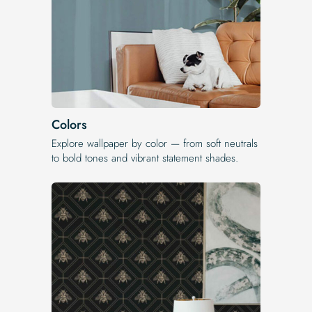
Colors
Explore wallpaper by color — from soft neutrals
to bold tones and vibrant statement shades.