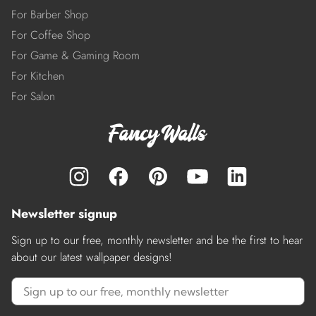
For Barber Shop
For Coffee Shop
For Game & Gaming Room
For Kitchen
For Salon
Newsletter signup
Sign up to our free, monthly newsletter and be the first to hear
about our latest wallpaper designs!