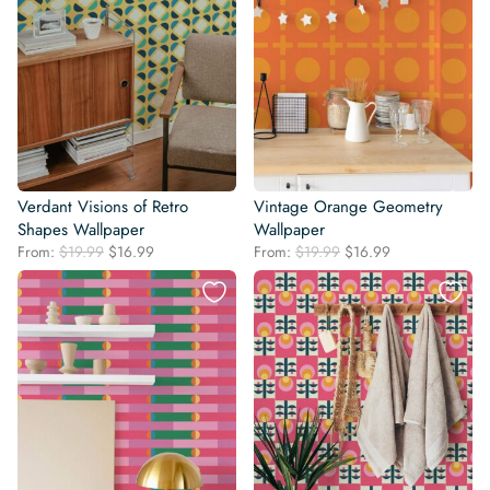
Verdant Visions of Retro
Vintage Orange Geometry
Shapes Wallpaper
Wallpaper
Original
Current
Original
Current
From:
$
19.99
$
16.99
From:
$
19.99
$
16.99
price
price
price
price
was:
is:
was:
is:
$19.99.
$16.99.
$19.99.
$16.99.