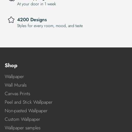
At your door in 1 week
4200 Designs
Styles for every room, mood, and taste
Shop
Wallpaper
Wall Murals
Canvas Prints
Peel and Stick Wallpaper
Non-pasted Wallpaper
Custom Wallpaper
Wallpaper samples