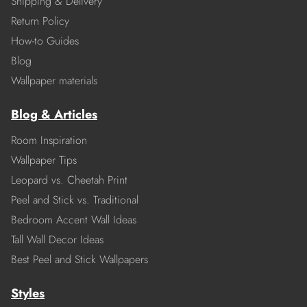
Shipping & Delivery
Return Policy
How-to Guides
Blog
Wallpaper materials
Blog & Articles
Room Inspiration
Wallpaper Tips
Leopard vs. Cheetah Print
Peel and Stick vs. Traditional
Bedroom Accent Wall Ideas
Tall Wall Decor Ideas
Best Peel and Stick Wallpapers
Styles