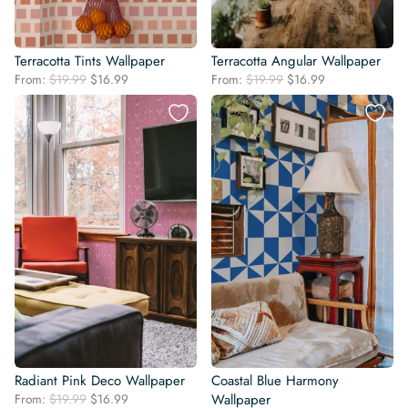
Terracotta Tints Wallpaper
Terracotta Angular Wallpaper
Original
Current
Original
Current
From:
$
19.99
$
16.99
From:
$
19.99
$
16.99
price
price
price
price
was:
is:
was:
is:
$19.99.
$16.99.
$19.99.
$16.99.
Radiant Pink Deco Wallpaper
Coastal Blue Harmony
Original
Current
From:
$
19.99
$
16.99
Wallpaper