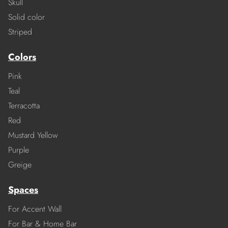
Skull
Solid color
Striped
Colors
Pink
Teal
Terracotta
Red
Mustard Yellow
Purple
Greige
Spaces
For Accent Wall
For Bar & Home Bar