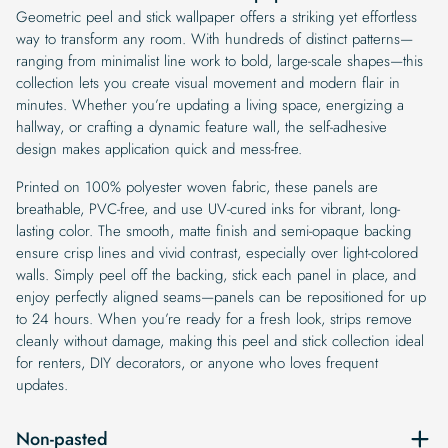
Geometric peel and stick wallpaper offers a striking yet effortless
way to transform any room. With hundreds of distinct patterns—
ranging from minimalist line work to bold, large-scale shapes—this
collection lets you create visual movement and modern flair in
minutes. Whether you’re updating a living space, energizing a
hallway, or crafting a dynamic feature wall, the self-adhesive
design makes application quick and mess-free.
Printed on 100% polyester woven fabric, these panels are
breathable, PVC-free, and use UV-cured inks for vibrant, long-
lasting color. The smooth, matte finish and semi-opaque backing
ensure crisp lines and vivid contrast, especially over light-colored
walls. Simply peel off the backing, stick each panel in place, and
enjoy perfectly aligned seams—panels can be repositioned for up
to 24 hours. When you’re ready for a fresh look, strips remove
cleanly without damage, making this peel and stick collection ideal
for renters, DIY decorators, or anyone who loves frequent
updates.
Non-pasted