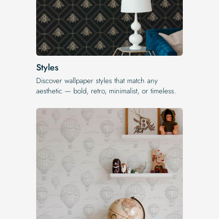
Styles
Discover wallpaper styles that match any
aesthetic — bold, retro, minimalist, or timeless.