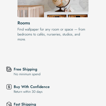
Rooms
Find wallpaper for any room or space — from
bedrooms to cafés, nurseries, studios, and
more.
Free Shipping
No minimum spend
Buy With Confidence
Return within 30 days
Fast Shipping