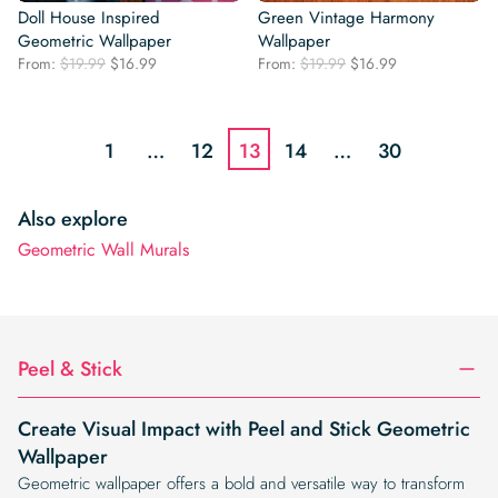
Doll House Inspired
Green Vintage Harmony
Geometric Wallpaper
Wallpaper
Original
Current
Original
Current
From:
$
19.99
$
16.99
From:
$
19.99
$
16.99
price
price
price
price
was:
is:
was:
is:
$19.99.
$16.99.
$19.99.
$16.99.
1
…
12
13
14
…
30
Also explore
Geometric Wall Murals
Peel & Stick
Create Visual Impact with Peel and Stick Geometric
Wallpaper
Geometric wallpaper offers a bold and versatile way to transform