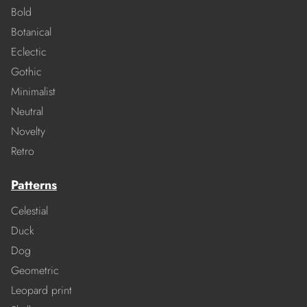
Bold
Botanical
Eclectic
Gothic
Minimalist
Neutral
Novelty
Retro
Patterns
Celestial
Duck
Dog
Geometric
Leopard print