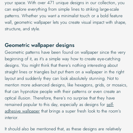
your space. With over 471 unique designs in our collection, you
can explore everything from simple lines to striking large-scale
patterns. Whether you want a minimalist touch or a bold feature
wall, geometric wallpaper lets you create visual impact with shape,
structure, and style.
Geometric wallpaper designs
Geometric patterns have been found on wallpaper since the very
beginning of it, as it’s a simple way how to create eye-catching
designs. You might think that there’s nothing interesting about
straight lines or triangles but put them on a wallpaper in the right
layout and suddenly they can look absolutely stunning. Not to
mention more advanced designs, like hexagons, grids, or mosaics,
that can hypnotize people with their patterns or even create an
optical illusion. Therefore, there’s no surprise that they have
remained popular to this day, especially as designs for
self-
adhesive wallpaper
that brings a super fresh look to the room’s
interior.
It should also be mentioned that, as these designs are relatively