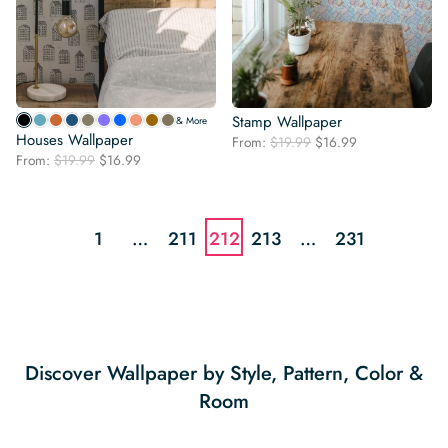
Stamp Wallpaper
& More
Houses Wallpaper
Original
Current
From:
$
19.99
$
16.99
Original
Current
From:
$
19.99
$
16.99
price
price
price
price
was:
is:
was:
is:
$19.99.
$16.99.
$19.99.
$16.99.
1
…
211
212
213
…
231
Discover Wallpaper by Style, Pattern, Color &
Room