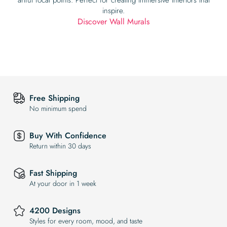
inspire.
Discover Wall Murals
Free Shipping
No minimum spend
Buy With Confidence
Return within 30 days
Fast Shipping
At your door in 1 week
4200 Designs
Styles for every room, mood, and taste