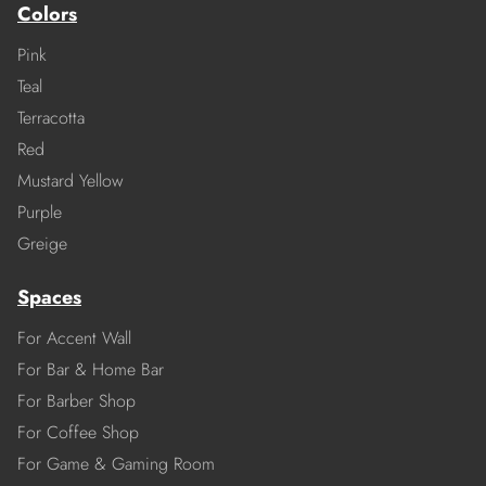
Colors
Pink
Teal
Terracotta
Red
Mustard Yellow
Purple
Greige
Spaces
For Accent Wall
For Bar & Home Bar
For Barber Shop
For Coffee Shop
For Game & Gaming Room