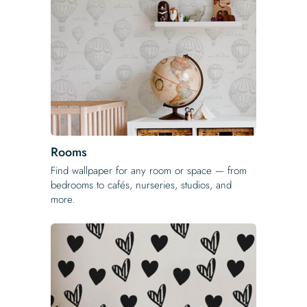
Rooms
Find wallpaper for any room or space — from
bedrooms to cafés, nurseries, studios, and
more.