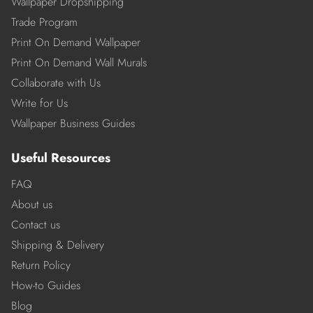
Wallpaper Dropshipping
Trade Program
Print On Demand Wallpaper
Print On Demand Wall Murals
Collaborate with Us
Write for Us
Wallpaper Business Guides
Useful Resources
FAQ
About us
Contact us
Shipping & Delivery
Return Policy
How-to Guides
Blog