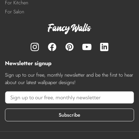
For Kitchen
For Salon
Newsletter signup
Sign up to our free, monthly newsletter and be the first to hear
about our latest wallpaper designs!
Subscribe