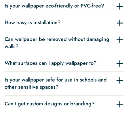
Is your wallpaper eco-friendly or PVC-free?
How easy is installation?
Can wallpaper be removed without damaging
walls?
What surfaces can I apply wallpaper to?
Is your wallpaper safe for use in schools and
other sensitive spaces?
Can I get custom designs or branding?