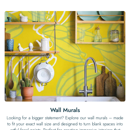
Wall Murals
Looking for a bigger statement? Explore our wall murals – made
to fit your exact wall size and designed to turn blank spaces into
artful focal points. Perfect for creating immersive interiors that