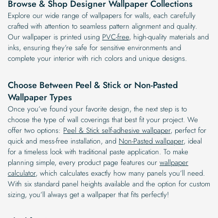
Browse & Shop Designer Wallpaper Collections
Explore our wide range of wallpapers for walls, each carefully
crafted with attention to seamless pattern alignment and quality.
Our wallpaper is printed using
PVC-free
, high-quality materials and
inks, ensuring they’re safe for sensitive environments and
complete your interior with rich colors and unique designs.
Choose Between Peel & Stick or Non-Pasted
Wallpaper Types
Once you’ve found your favorite design, the next step is to
choose the type of wall coverings that best fit your project. We
offer two options:
Peel & Stick self-adhesive wallpaper
, perfect for
quick and mess-free installation, and
Non-Pasted wallpaper
, ideal
for a timeless look with traditional paste application. To make
planning simple, every product page features our
wallpaper
calculator
, which calculates exactly how many panels you’ll need.
With six standard panel heights available and the option for custom
sizing, you’ll always get a wallpaper that fits perfectly!