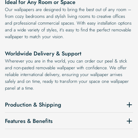
Ideal for Any Room or Space
Our wallpapers are designed to bring the best out of any room –
from cozy bedrooms and stylish living rooms to creative offices
and professional commercial spaces. With easy installation options
and a wide variety of styles, it’s easy to find the perfect removable
wallpaper to match your vision.
Worldwide Delivery & Support
Wherever you are in the world, you can order our peel & stick
and non-pasted removable wallpaper with confidence. We offer
reliable international delivery, ensuring your wallpaper arrives
safely and on time, ready to transform your space one wallpaper
panel at a time.
Production & Shipping
Features & Benefits