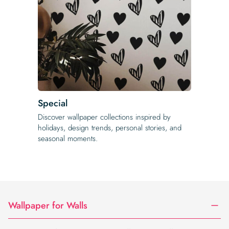
Special
Discover wallpaper collections inspired by
holidays, design trends, personal stories, and
seasonal moments.
Wallpaper for Walls