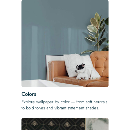
Colors
Explore wallpaper by color — from soft neutrals
to bold tones and vibrant statement shades.