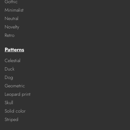
Gothic
Minimalist
Neutral
Novelty
Retro
Patterns
Celestial
Duck
Dog
Geometric
Leopard print
Skull
Solid color
Striped