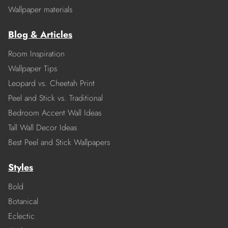
Wallpaper materials
Blog & Articles
Room Inspiration
Wallpaper Tips
Leopard vs. Cheetah Print
Peel and Stick vs. Traditional
Bedroom Accent Wall Ideas
Tall Wall Decor Ideas
Best Peel and Stick Wallpapers
Styles
Bold
Botanical
Eclectic