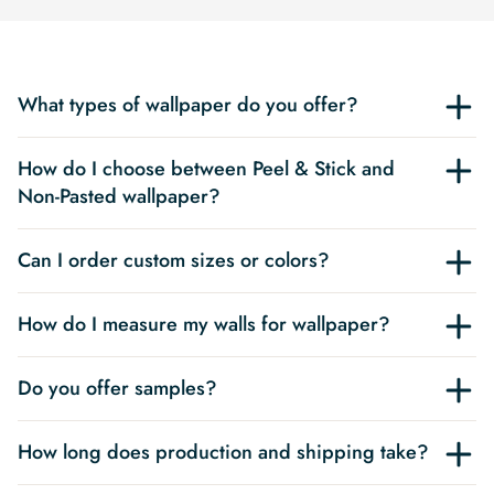
What types of wallpaper do you offer?
How do I choose between Peel & Stick and
Non-Pasted wallpaper?
Can I order custom sizes or colors?
How do I measure my walls for wallpaper?
Do you offer samples?
How long does production and shipping take?