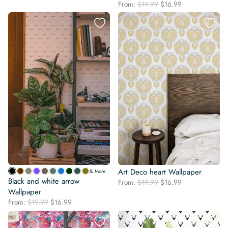
Original
Current
price
price
From:
$
19.99
$
16.99
price
price
was:
is:
was:
is:
$19.99.
$16.99.
$19.99.
$16.99.
Art Deco heart Wallpaper
& More
Black and white arrow
Original
Current
From:
$
19.99
$
16.99
Wallpaper
price
price
was:
is:
Original
Current
From:
$
19.99
$
16.99
$19.99.
$16.99.
price
price
was:
is: