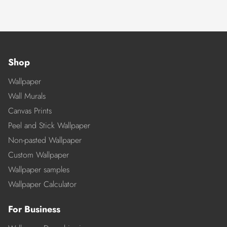
Shop
Wallpaper
Wall Murals
Canvas Prints
Peel and Stick Wallpaper
Non-pasted Wallpaper
Custom Wallpaper
Wallpaper samples
Wallpaper Calculator
For Business