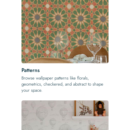
Patterns
Browse wallpaper patterns like florals,
geometrics, checkered, and abstract to shape
your space.