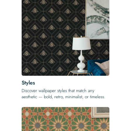
Styles
Discover wallpaper styles that match any
aesthetic — bold, retro, minimalist, or timeless.