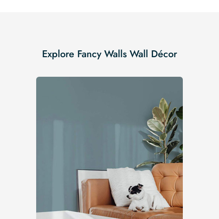
Explore Fancy Walls Wall Décor