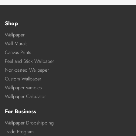
Shop
Wallpaper
Wall Murals
Canvas Prints
Peel and Stick Wallpaper
Non-pasted Wallpaper
Custom Wallpaper
Wallpaper samples
Wallpaper Calculator
For Business
Wallpaper Dropshipping
Trade Program