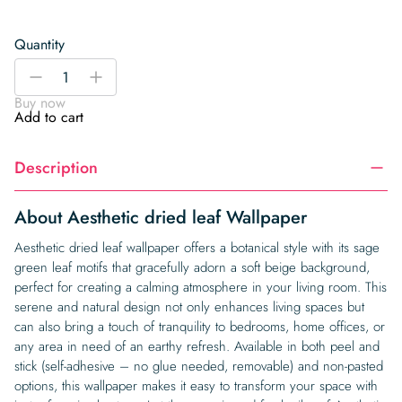
Quantity
Aesthetic
-
+
dried
Buy now
leaf
Add to cart
Wallpaper
quantity
Description
About Aesthetic dried leaf Wallpaper
Aesthetic dried leaf wallpaper offers a botanical style with its sage
green leaf motifs that gracefully adorn a soft beige background,
perfect for creating a calming atmosphere in your living room. This
serene and natural design not only enhances living spaces but
can also bring a touch of tranquility to bedrooms, home offices, or
any area in need of an earthy refresh. Available in both peel and
stick (self-adhesive – no glue needed, removable) and non-pasted
options, this wallpaper makes it easy to transform your space with