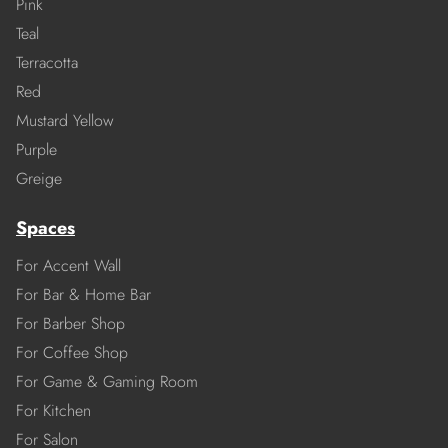
Pink
Teal
Terracotta
Red
Mustard Yellow
Purple
Greige
Spaces
For Accent Wall
For Bar & Home Bar
For Barber Shop
For Coffee Shop
For Game & Gaming Room
For Kitchen
For Salon