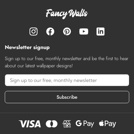
Newsletter signup
Sign up to our free, monthly newsletter and be the first to hear
about our latest wallpaper designs!
Subscribe