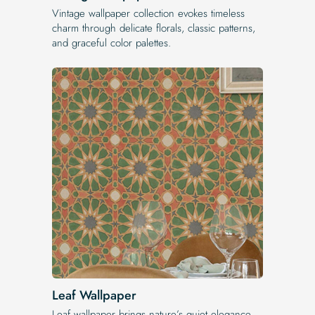
Vintage wallpaper collection evokes timeless
charm through delicate florals, classic patterns,
and graceful color palettes.
Leaf Wallpaper
Leaf wallpaper brings nature’s quiet elegance