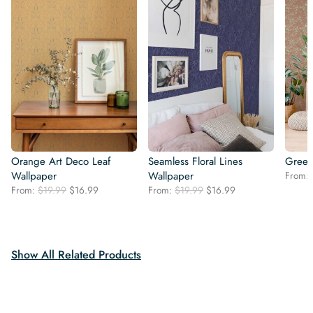
Orange Art Deco Leaf
Seamless Floral Lines
Green
Wallpaper
Wallpaper
From:
Original
Current
Original
Current
From:
$
19.99
$
16.99
From:
$
19.99
$
16.99
price
price
price
price
was:
is:
was:
is:
$19.99.
$16.99.
$19.99.
$16.99.
Show All Related Products