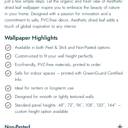
just a few simple steps. Let the organic and fresh vibe of Aesthetic
dried leaf wallpaper inspire you to embrace the beauty of nature
in your home. Designed with a passion for innovation and a
commitment to safe, PVC-free décor, Aesthetic dried leaf adds a
touch of global inspiration to any interior.
Wallpaper Highlights
Available in both Peel & Stick and Non-Pasted options
Custom-sized to fit your wall height perfectly
Eco-friendly, PVC-free materials, printed to order
Safe for indoor spaces – printed with GreenGuard Certified
Inks
Ideal for renters or long-term use
Designed for smooth or lightly textured walls
Standard panel heights: 48″, 72″, 96″, 108″, 120″, 144″ –
custom height option available
Non-Pasted