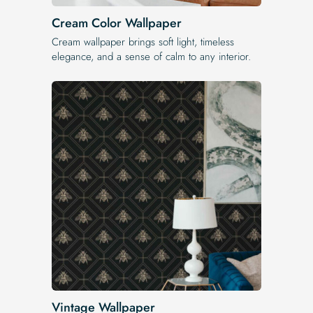
Cream Color Wallpaper
Cream wallpaper brings soft light, timeless
elegance, and a sense of calm to any interior.
Vintage Wallpaper