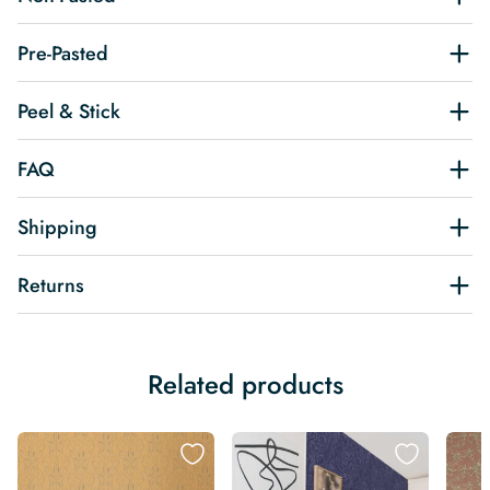
Pre-Pasted
Peel & Stick
FAQ
Shipping
Returns
Related products