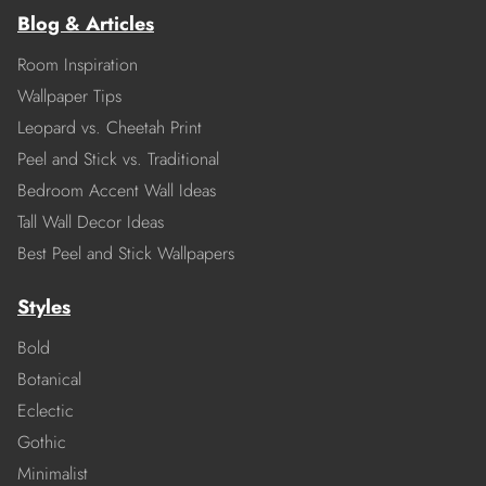
Blog & Articles
Room Inspiration
Wallpaper Tips
Leopard vs. Cheetah Print
Peel and Stick vs. Traditional
Bedroom Accent Wall Ideas
Tall Wall Decor Ideas
Best Peel and Stick Wallpapers
Styles
Bold
Botanical
Eclectic
Gothic
Minimalist