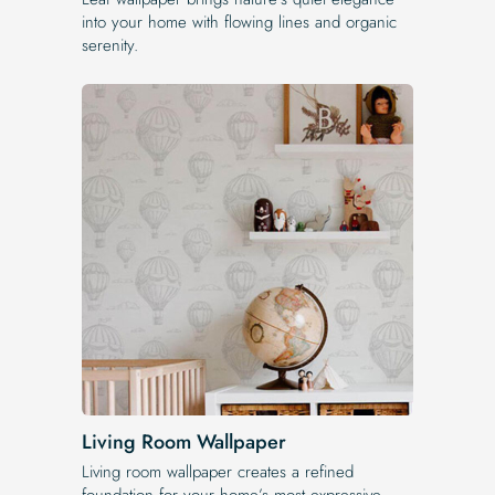
into your home with flowing lines and organic
serenity.
Living Room Wallpaper
Living room wallpaper creates a refined
foundation for your home’s most expressive