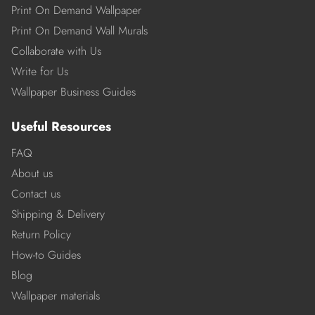
Print On Demand Wallpaper
Print On Demand Wall Murals
Collaborate with Us
Write for Us
Wallpaper Business Guides
Useful Resources
FAQ
About us
Contact us
Shipping & Delivery
Return Policy
How-to Guides
Blog
Wallpaper materials