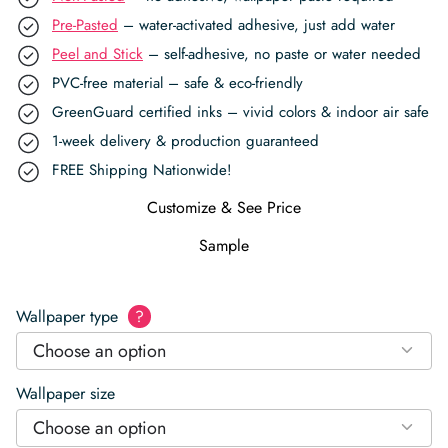
Pre-Pasted
– water-activated adhesive, just add water
Peel and Stick
– self-adhesive, no paste or water needed
PVC-free material – safe & eco-friendly
GreenGuard certified inks – vivid colors & indoor air safe
1-week delivery & production guaranteed
FREE Shipping Nationwide!
Customize & See Price
Sample
Wallpaper type
?
Choose an option
Wallpaper size
Choose an option