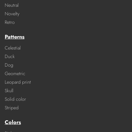
Neutral
Novelty
Retro
Patterns
Celestial
Duck
Dog
Geometric
Leopard print
Skull
Solid color
Striped
Colors