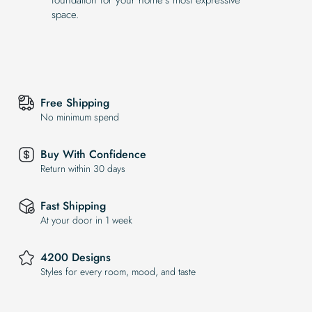
space.
Free Shipping
No minimum spend
Buy With Confidence
Return within 30 days
Fast Shipping
At your door in 1 week
4200 Designs
Styles for every room, mood, and taste