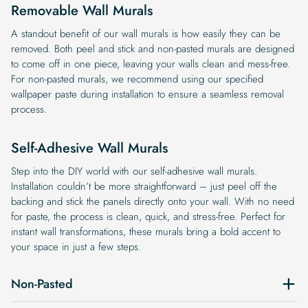
Removable Wall Murals
A standout benefit of our wall murals is how easily they can be
removed. Both peel and stick and non-pasted murals are designed
to come off in one piece, leaving your walls clean and mess-free.
For non-pasted murals, we recommend using our specified
wallpaper paste during installation to ensure a seamless removal
process.
Self-Adhesive Wall Murals
Step into the DIY world with our self-adhesive wall murals.
Installation couldn’t be more straightforward – just peel off the
backing and stick the panels directly onto your wall. With no need
for paste, the process is clean, quick, and stress-free. Perfect for
instant wall transformations, these murals bring a bold accent to
your space in just a few steps.
Non-Pasted