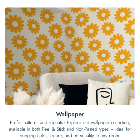
Wallpaper
Prefer patterns and repeats? Explore our wallpaper collection,
available in both Peel & Stick and Non-Pasted types – ideal for
bringing color, texture, and personality to any room.