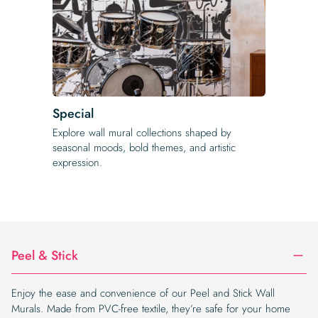
Special
Explore wall mural collections shaped by
seasonal moods, bold themes, and artistic
expression.
Peel & Stick
Enjoy the ease and convenience of our Peel and Stick Wall
Murals. Made from PVC-free textile, they’re safe for your home