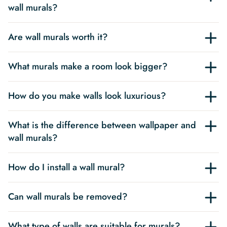
wall murals?
Are wall murals worth it?
What murals make a room look bigger?
How do you make walls look luxurious?
What is the difference between wallpaper and
wall murals?
How do I install a wall mural?
Can wall murals be removed?
What type of walls are suitable for murals?