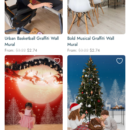
Urban Basketball Graffiti Wall
Bold Musical Graffiti Wall
Mural
Mural
Original
Current
Original
Current
From:
$
3.22
$
2.74
From:
$
3.22
$
2.74
price
price
price
price
was:
is:
was:
is:
$3.22.
$2.74.
$3.22.
$2.74.