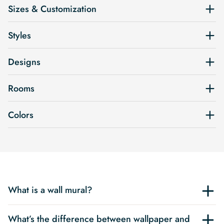
Sizes & Customization
Styles
Designs
Rooms
Colors
What is a wall mural?
What’s the difference between wallpaper and