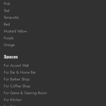
Pink
Teal
Terracotta
Red
Mustard Yellow
Purple
Greige
Spaces
For Accent Wall
For Bar & Home Bar
For Barber Shop
For Coffee Shop
For Game & Gaming Room
For Kitchen