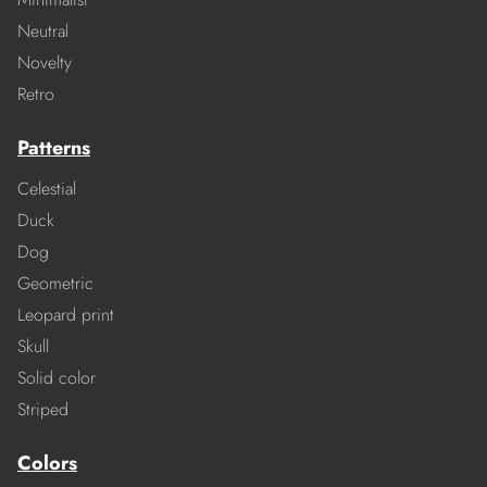
Neutral
Novelty
Retro
Patterns
Celestial
Duck
Dog
Geometric
Leopard print
Skull
Solid color
Striped
Colors