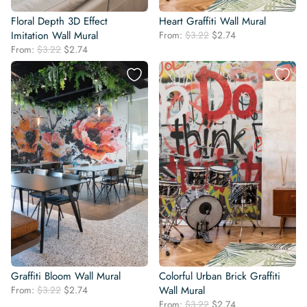
Floral Depth 3D Effect
Heart Graffiti Wall Mural
Original
Current
Imitation Wall Mural
From:
$
3.22
$
2.74
price
price
Original
Current
From:
$
3.22
$
2.74
was:
is:
price
price
$3.22.
$2.74.
was:
is:
$3.22.
$2.74.
Graffiti Bloom Wall Mural
Colorful Urban Brick Graffiti
Original
Current
From:
$
3.22
$
2.74
Wall Mural
price
price
Original
Current
From:
$
3.22
$
2.74