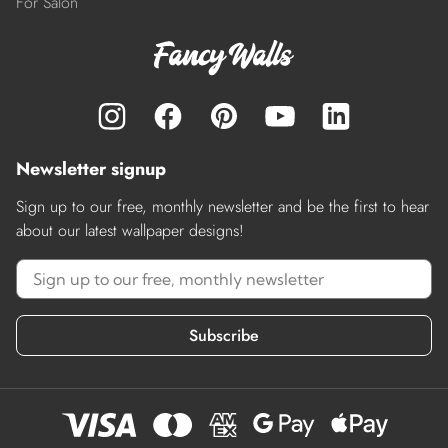
For Salon
Newsletter signup
Sign up to our free, monthly newsletter and be the first to hear
about our latest wallpaper designs!
Subscribe