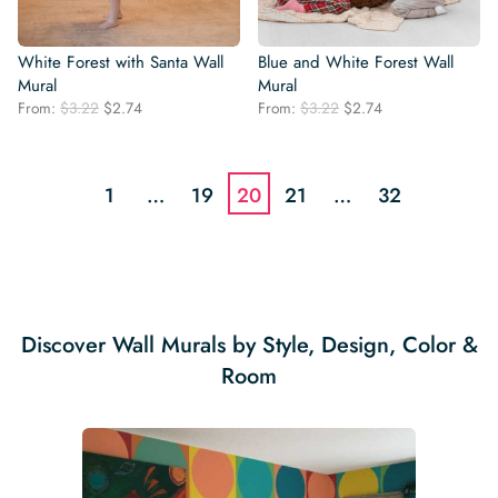
White Forest with Santa Wall
Blue and White Forest Wall
Mural
Mural
Original
Current
Original
Current
From:
$
3.22
$
2.74
From:
$
3.22
$
2.74
price
price
price
price
was:
is:
was:
is:
$3.22.
$2.74.
$3.22.
$2.74.
1
…
19
20
21
…
32
Discover Wall Murals by Style, Design, Color &
Room