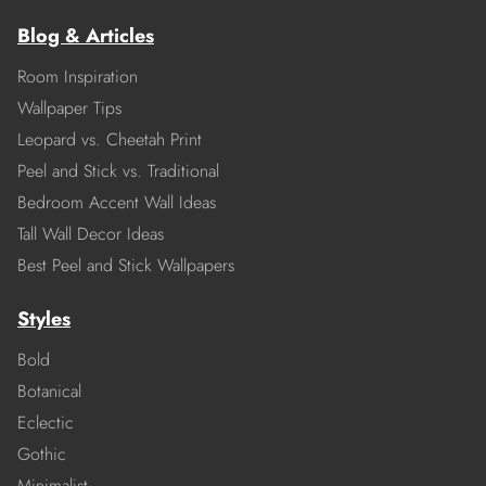
Blog & Articles
Room Inspiration
Wallpaper Tips
Leopard vs. Cheetah Print
Peel and Stick vs. Traditional
Bedroom Accent Wall Ideas
Tall Wall Decor Ideas
Best Peel and Stick Wallpapers
Styles
Bold
Botanical
Eclectic
Gothic
Minimalist