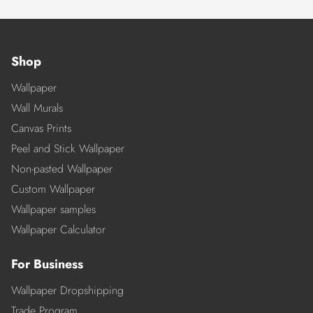
Shop
Wallpaper
Wall Murals
Canvas Prints
Peel and Stick Wallpaper
Non-pasted Wallpaper
Custom Wallpaper
Wallpaper samples
Wallpaper Calculator
For Business
Wallpaper Dropshipping
Trade Program