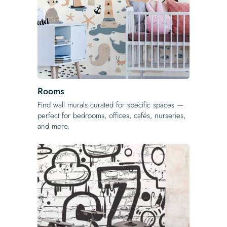
Rooms
Find wall murals curated for specific spaces —
perfect for bedrooms, offices, cafés, nurseries,
and more.