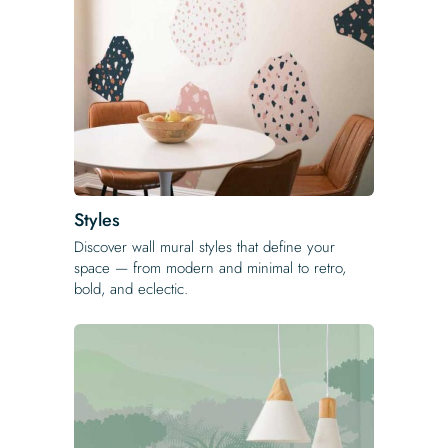
Styles
Discover wall mural styles that define your
space — from modern and minimal to retro,
bold, and eclectic.