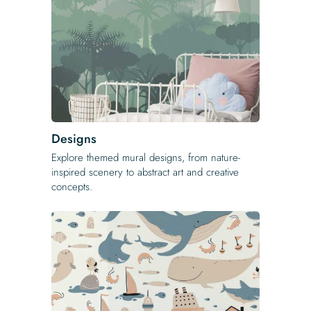
Designs
Explore themed mural designs, from nature-
inspired scenery to abstract art and creative
concepts.