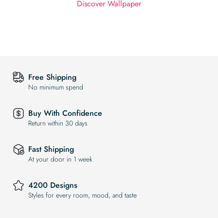
Discover Wallpaper
Free Shipping
No minimum spend
Buy With Confidence
Return within 30 days
Fast Shipping
At your door in 1 week
4200 Designs
Styles for every room, mood, and taste