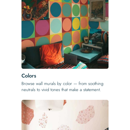
Colors
Browse wall murals by color — from soothing
neutrals to vivid tones that make a statement.