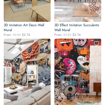
3D Imitation Art Deco Wall
3D Effect Imitation Succulents
Mural
Wall Mural
Original
Current
Original
Current
From:
$
3.22
$
2.74
From:
$
3.22
$
2.74
price
price
price
price
was:
is:
was:
is:
$3.22.
$2.74.
$3.22.
$2.74.