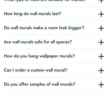
How long do wall murals last?
Do wall murals make a room look bigger?
Are wall murals safe for all spaces?
How do you hang wallpaper murals?
Can I order a custom wall mural?
Do you offer samples of wall murals?