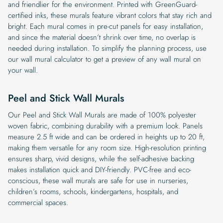
and friendlier for the environment. Printed with GreenGuard-
certified inks, these murals feature vibrant colors that stay rich and
bright. Each mural comes in pre-cut panels for easy installation,
and since the material doesn’t shrink over time, no overlap is
needed during installation. To simplify the planning process, use
our wall mural calculator to get a preview of any wall mural on
your wall.
Peel and Stick Wall Murals
Our Peel and Stick Wall Murals are made of 100% polyester
woven fabric, combining durability with a premium look. Panels
measure 2.5 ft wide and can be ordered in heights up to 20 ft,
making them versatile for any room size. High-resolution printing
ensures sharp, vivid designs, while the self-adhesive backing
makes installation quick and DIY-friendly. PVC-free and eco-
conscious, these wall murals are safe for use in nurseries,
children’s rooms, schools, kindergartens, hospitals, and
commercial spaces.