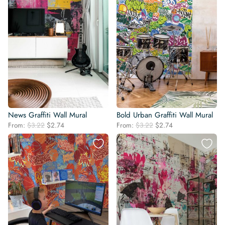
News Graffiti Wall Mural
Bold Urban Graffiti Wall Mural
Original
Current
Original
Current
From:
$
3.22
$
2.74
From:
$
3.22
$
2.74
price
price
price
price
was:
is:
was:
is:
$3.22.
$2.74.
$3.22.
$2.74.