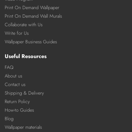
Print On Demand Wallpaper
Print On Demand Wall Murals
Collaborate with Us
Write for Us
Wallpaper Business Guides
Useful Resources
FAQ
About us
Contact us
Shipping & Delivery
Return Policy
How-to Guides
Blog
Wallpaper materials